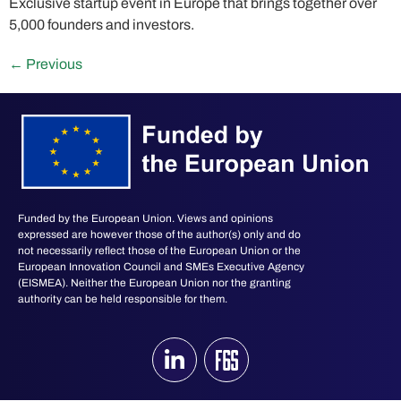
Exclusive startup event in Europe that brings together over
5,000 founders and investors.
←
Previous
Funded by the European Union. Views and opinions
expressed are however those of the author(s) only and do
not necessarily reflect those of the European Union or the
European Innovation Council and SMEs Executive Agency
(EISMEA). Neither the European Union nor the granting
authority can be held responsible for them.