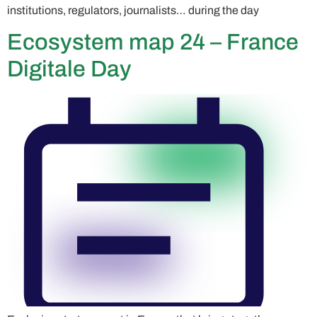
institutions, regulators, journalists… during the day
Ecosystem map 24 – France
Digitale Day