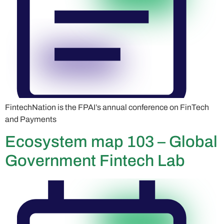
FintechNation is the FPAI’s annual conference on FinTech
and Payments
Ecosystem map 103 – Global
Government Fintech Lab