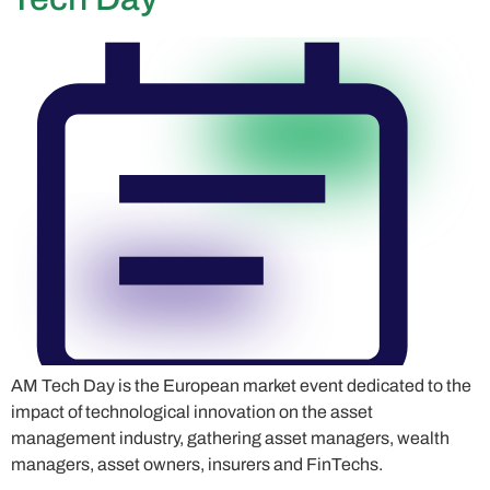
AM Tech Day is the European market event dedicated to the
impact of technological innovation on the asset
management industry, gathering asset managers, wealth
managers, asset owners, insurers and FinTechs.