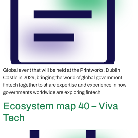
Global event that will be held at the Printworks, Dublin
Castle in 2024, bringing the world of global government
fintech together to share expertise and experience in how
governments worldwide are exploring fintech
Ecosystem map 40 – Viva
Tech