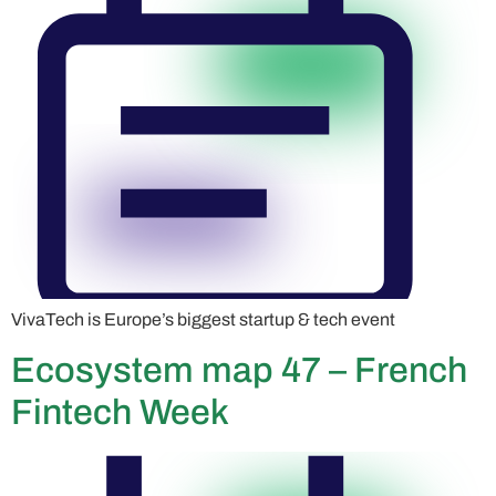
VivaTech is Europe’s biggest startup & tech event
Ecosystem map 47 – French
Fintech Week