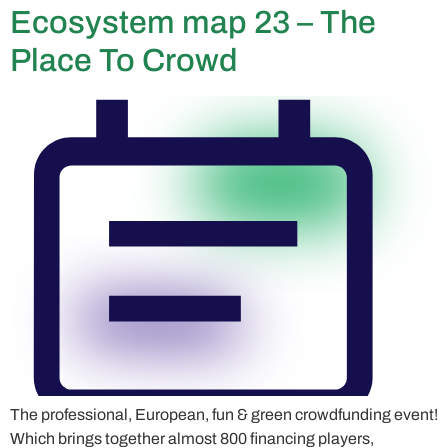
Ecosystem map 23 – The
Place To Crowd
The professional, European, fun & green crowdfunding event!
Which brings together almost 800 financing players,