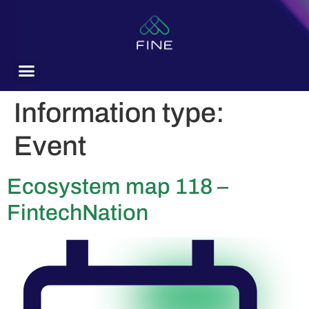
content
Information type:
Event
Ecosystem map 118 –
FintechNation