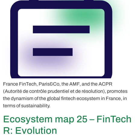
France FinTech, Paris&Co, the AMF, and the ACPR
(Autorité de contrôle prudentiel et de résolution), promotes
the dynamism of the global fintech ecosystem in France, in
terms of sustainability.
Ecosystem map 25 – FinTech
R: Evolution