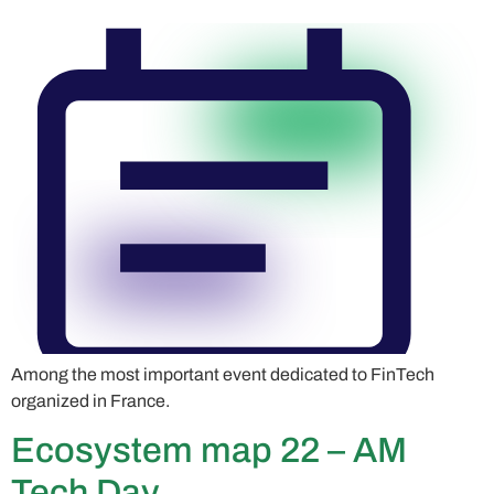
Among the most important event dedicated to FinTech
organized in France.
Ecosystem map 22 – AM
Tech Day