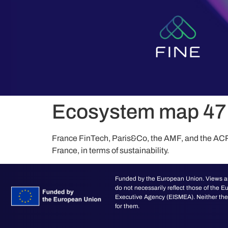
content
Ecosystem map 47 
France FinTech, Paris&Co, the AMF, and the ACPR 
France, in terms of sustainability.
Funded by the European Union. Views an
do not necessarily reflect those of the
Executive Agency (EISMEA). Neither the 
for them.