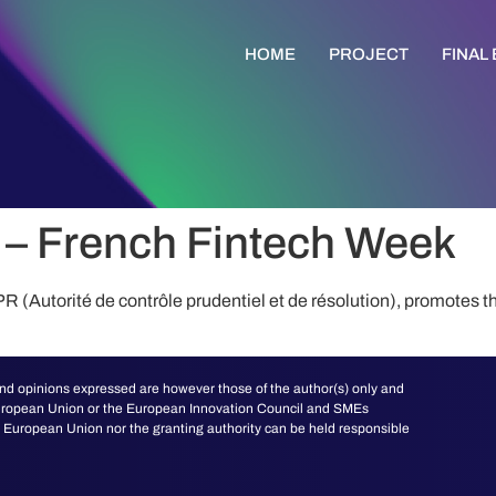
HOME
PROJECT
FINAL
– French Fintech Week
(Autorité de contrôle prudentiel et de résolution), promotes t
d opinions expressed are however those of the author(s) only and
 European Union or the European Innovation Council and SMEs
European Union nor the granting authority can be held responsible