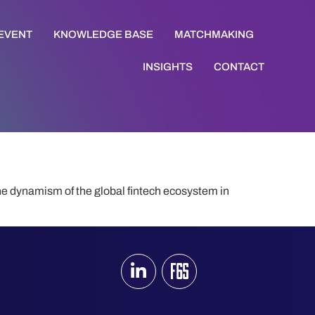
 EVENT
KNOWLEDGE BASE
MATCHMAKING
INSIGHTS
CONTACT
he dynamism of the global fintech ecosystem in