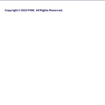
Copyright © 2023 FINE. All Rights Reserved.