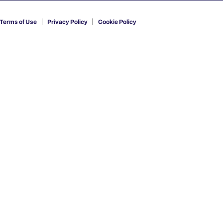
Terms of Use
Privacy Policy
Cookie Policy