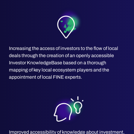
Increasing the access of investors to the flow of local
deals through the creation of an openly accessible
Investor KnowledgeBase based on a thorough
mapping of key local ecosystem players and the
appointment of local FINE experts.
Improved accessibility of knowledge about investment,