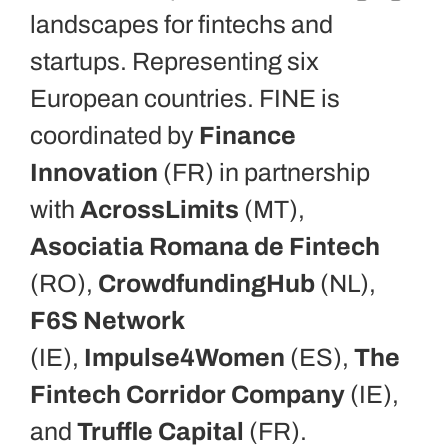
landscapes for fintechs and
startups. Representing six
European countries. FINE is
coordinated by
Finance
Innovation
(FR) in partnership
with
AcrossLimits
(MT),
Asociatia Romana de Fintech
(RO),
CrowdfundingHub
(NL),
F6S Network
(IE),
Impulse4Women
(ES),
The
Fintech Corridor Company
(IE),
and
Truffle Capital
(FR).