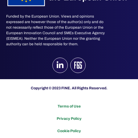
Funded by the European Union. Views and opinions
expressed are however those of the author(s) only and do
not necessarily reflect those of the European Union or the
European Innovation Council and SMEs Executive Agency
(EISMEA). Neither the European Union nor the granting
authority can be held responsible for them.
Copyright © 2023 FINE. All Rights Reserved.
Terms of Use
Privacy Policy
Cookie Policy