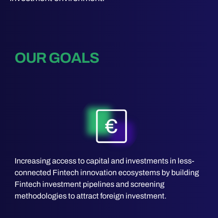
OUR GOALS
Increasing access to capital and investments in less-
connected Fintech innovation ecosystems by building
Fintech investment pipelines and screening
methodologies to attract foreign investment.