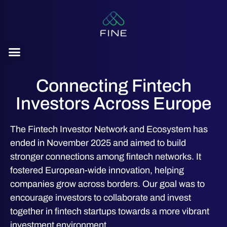
content
Connecting Fintech
Investors Across Europe
The Fintech Investor Network and Ecosystem has
ended in November 2025 and aimed to build
stronger connections among fintech networks. It
fostered European-wide innovation, helping
companies grow across borders. Our goal was to
encourage investors to collaborate and invest
together in fintech startups towards a more vibrant
investment environment.