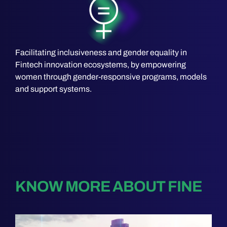
Facilitating inclusiveness and gender equality in
Fintech innovation ecosystems, by empowering
women through gender-responsive programs, models
and support systems.
KNOW MORE ABOUT FINE