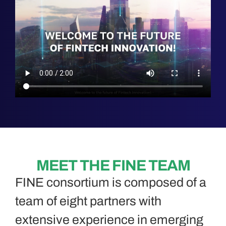
MEET THE FINE TEAM
FINE consortium is composed of a
team of eight partners with
extensive experience in emerging