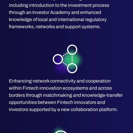
including introduction to the investment process
through an Investor Academy and enhanced
knowledge of local and international regulatory
frameworks, networks and support systems.
Enhancing network connectivity and cooperation
within Fintech innovation ecosystems and across
borders through matchmaking and knowledge-transfer
opportunities between Fintech innovators and
investors supported by a new collaboration platform.