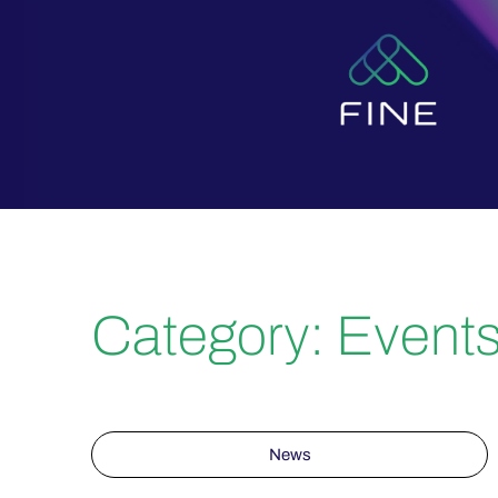
Category: Event
News