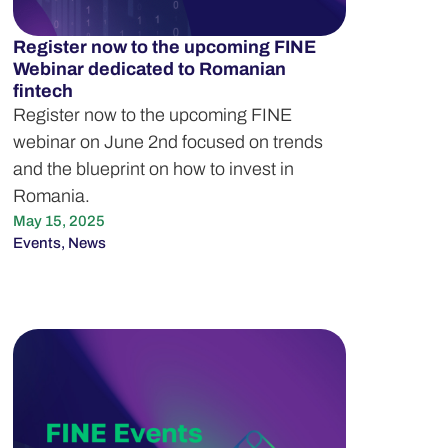
Register now to the upcoming FINE
Webinar dedicated to Romanian
fintech
Register now to the upcoming FINE
webinar on June 2nd focused on trends
and the blueprint on how to invest in
Romania.
May 15, 2025
Events
,
News