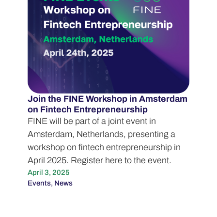
Join the FINE Workshop in Amsterdam
on Fintech Entrepreneurship
FINE will be part of a joint event in
Amsterdam, Netherlands, presenting a
workshop on fintech entrepreneurship in
April 2025. Register here to the event.
April 3, 2025
Events
,
News