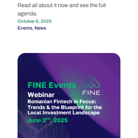
Read all about it now and see the full
agenda.
October 6, 2025
Events
,
News