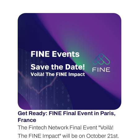
Get Ready: FINE Final Event in Paris,
France
The Fintech Network Final Event "Voilà!
The FINE Impact" will be on October 21st.