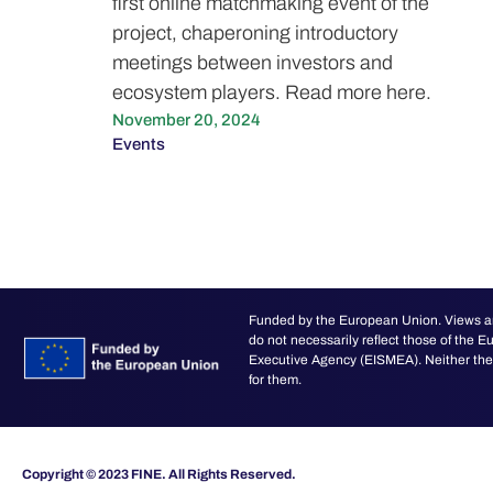
first online matchmaking event of the
project, chaperoning introductory
meetings between investors and
ecosystem players. Read more here.
November 20, 2024
Events
Funded by the European Union. Views an
do not necessarily reflect those of the
Executive Agency (EISMEA). Neither the 
for them.
Copyright © 2023 FINE. All Rights Reserved.