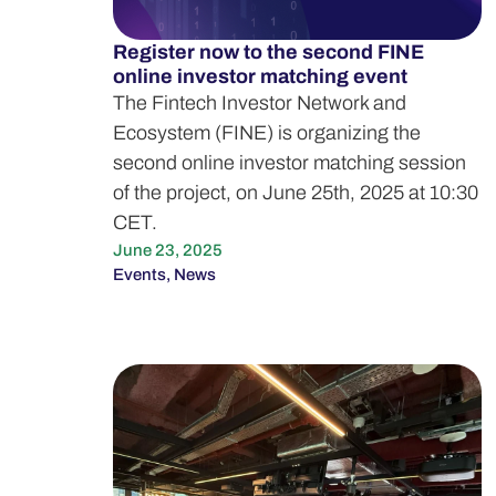
Register now to the second FINE
online investor matching event
The Fintech Investor Network and
Ecosystem (FINE) is organizing the
second online investor matching session
of the project, on June 25th, 2025 at 10:30
CET.
June 23, 2025
Events
,
News