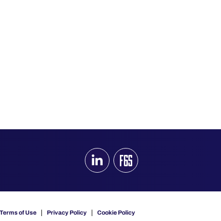
Terms of Use
Privacy Policy
Cookie Policy