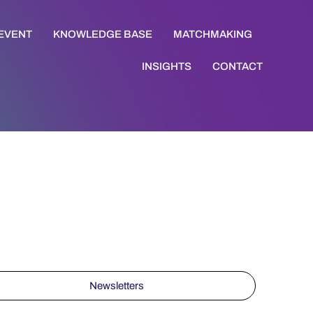
 EVENT
KNOWLEDGE BASE
MATCHMAKING
INSIGHTS
CONTACT
Newsletters