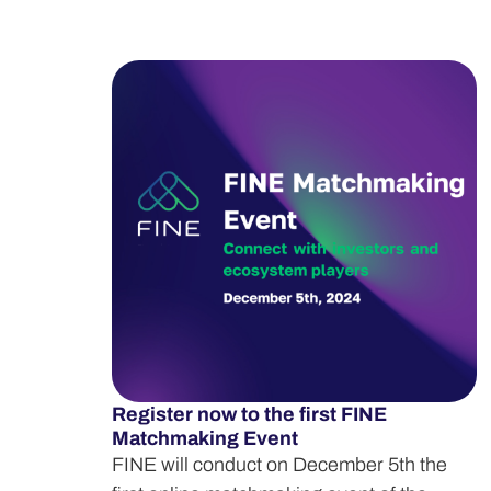
Register now to the first FINE
Matchmaking Event
FINE will conduct on December 5th the