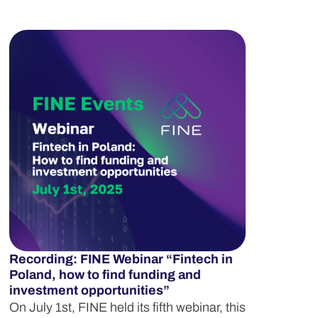
Recording: FINE Webinar “Fintech in
Poland, how to find funding and
investment opportunities”
On July 1st, FINE held its fifth webinar, this