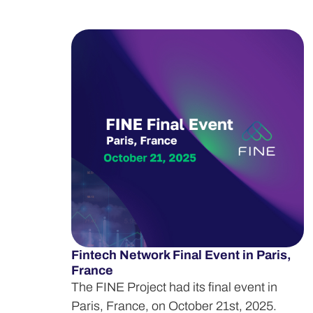
Fintech Network Final Event in Paris,
France
The FINE Project had its final event in
Paris, France, on October 21st, 2025.