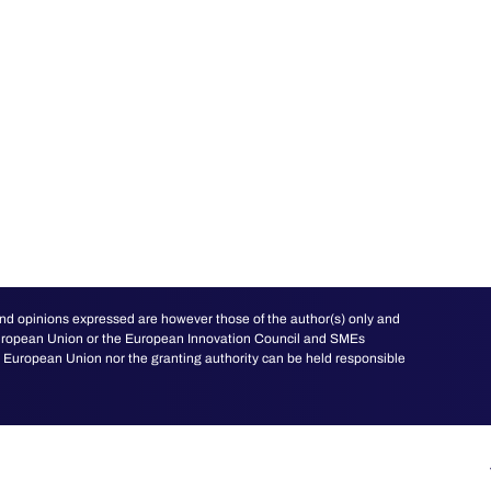
d opinions expressed are however those of the author(s) only and
 European Union or the European Innovation Council and SMEs
European Union nor the granting authority can be held responsible