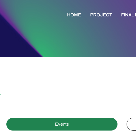
HOME
PROJECT
FINAL
s
Events