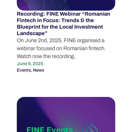
Recording: FINE Webinar “Romanian
Fintech in Focus: Trends & the
Blueprint for the Local Investment
Landscape”
On June 2nd, 2025, FINE organised a
webinar focused on Romanian fintech.
Watch now the recording.
June 9, 2025
Events
,
News