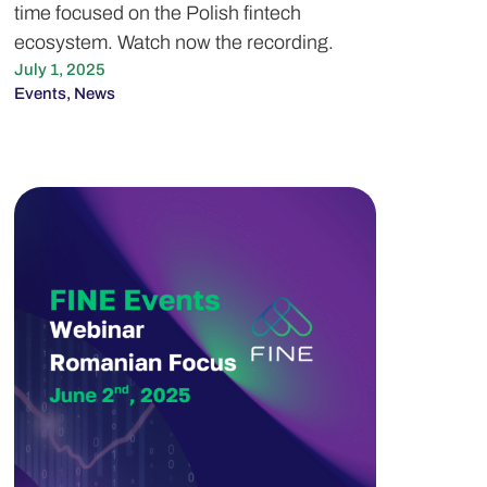
time focused on the Polish fintech
ecosystem. Watch now the recording.
July 1, 2025
Events
,
News