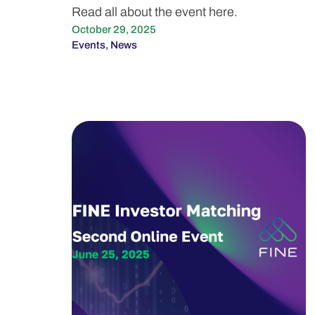
Read all about the event here.
October 29, 2025
Events
,
News