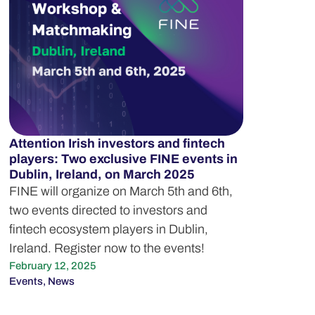
Attention Irish investors and fintech
players: Two exclusive FINE events in
Dublin, Ireland, on March 2025
FINE will organize on March 5th and 6th,
two events directed to investors and
fintech ecosystem players in Dublin,
Ireland. Register now to the events!
February 12, 2025
Events
,
News