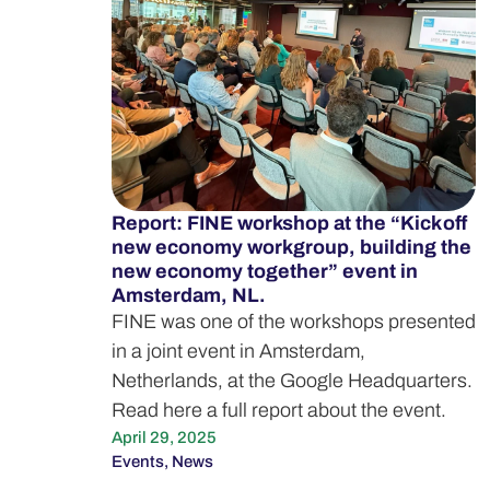
Report: FINE workshop at the “Kick off
new economy workgroup, building the
new economy together” event in
Amsterdam, NL.
FINE was one of the workshops presented
in a joint event in Amsterdam,
Netherlands, at the Google Headquarters.
Read here a full report about the event.
April 29, 2025
Events
,
News