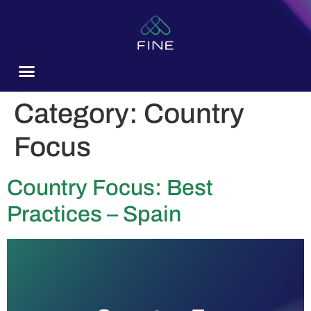
content
Category:
Country
Focus
Country Focus: Best
Practices – Spain