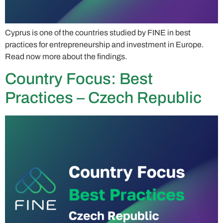
Cyprus is one of the countries studied by FINE in best
practices for entrepreneurship and investment in Europe.
Read now more about the findings.
Country Focus: Best
Practices – Czech Republic