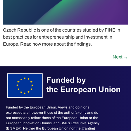
Czech Republic is one of the countries studied by FINE in
best practices for entrepreneurship and investment in
Europe. Read now more about the findings.
Next
→
Funded by the European Union. Views and opinions
expressed are however those of the author(s) only and do
not necessarily reflect those of the European Union or the
European Innovation Council and SMEs Executive Agency
(EISMEA). Neither the European Union nor the granting