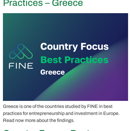
Practices – Greece
Greece is one of the countries studied by FINE in best
practices for entrepreneurship and investment in Europe.
Read now more about the findings.