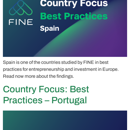
Spain is one of the countries studied by FINE in best
practices for entrepreneurship and investment in Europe.
Read now more about the findings.
Country Focus: Best
Practices – Portugal