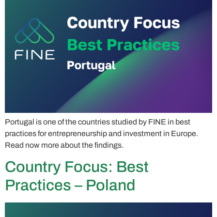
Portugal is one of the countries studied by FINE in best
practices for entrepreneurship and investment in Europe.
Read now more about the findings.
Country Focus: Best
Practices – Poland