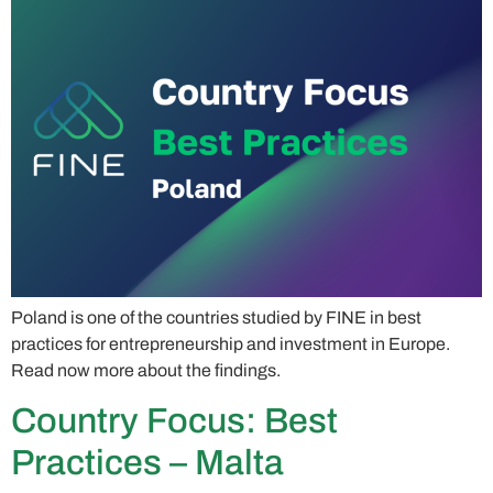
Poland is one of the countries studied by FINE in best
practices for entrepreneurship and investment in Europe.
Read now more about the findings.
Country Focus: Best
Practices – Malta