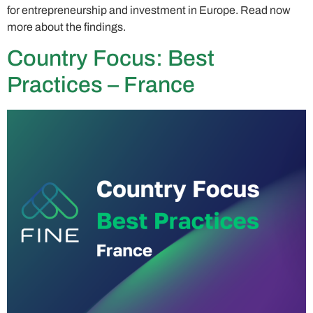
for entrepreneurship and investment in Europe. Read now
more about the findings.
Country Focus: Best
Practices – France