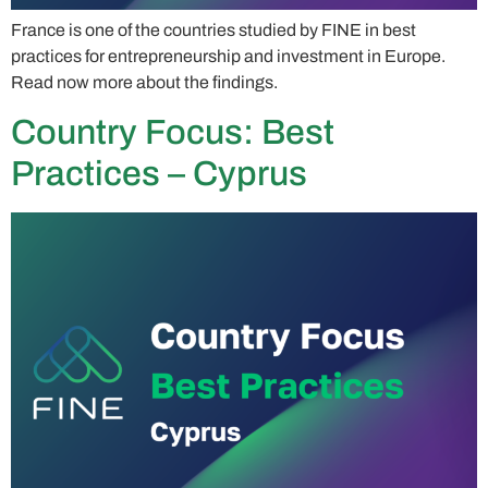
France is one of the countries studied by FINE in best
practices for entrepreneurship and investment in Europe.
Read now more about the findings.
Country Focus: Best
Practices – Cyprus