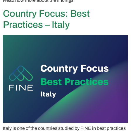
Read now more about the findings.
Country Focus: Best
Practices – Italy
Italy is one of the countries studied by FINE in best practices