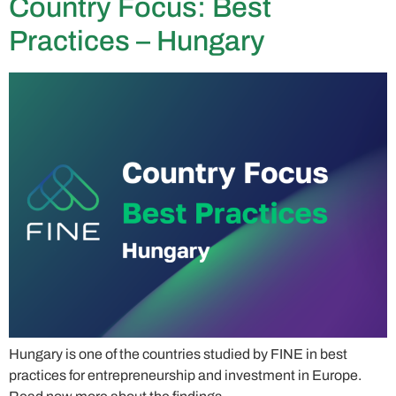
Country Focus: Best
Practices – Hungary
Hungary is one of the countries studied by FINE in best
practices for entrepreneurship and investment in Europe.