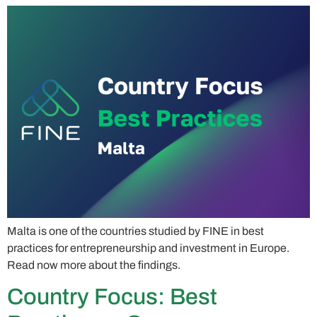
Malta is one of the countries studied by FINE in best
practices for entrepreneurship and investment in Europe.
Read now more about the findings.
Country Focus: Best