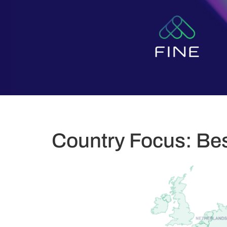
Country Focus: Bes