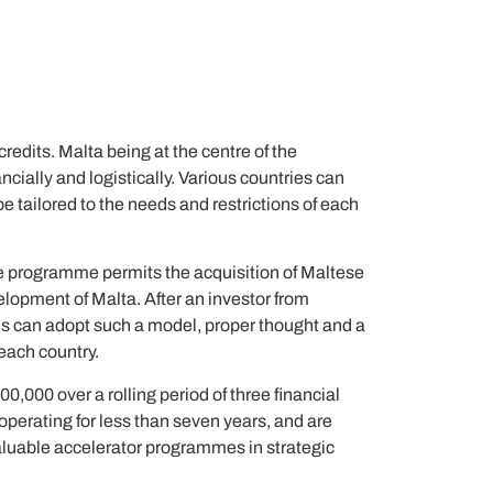
redits. Malta being at the centre of the
cially and logistically. Various countries can
be tailored to the needs and restrictions of each
e programme permits the acquisition of Maltese
velopment of Malta. After an investor from
ies can adopt such a model, proper thought and a
 each country.
0,000 over a rolling period of three financial
operating for less than seven years, and are
aluable accelerator programmes in strategic