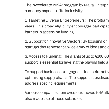
The “Accelerate 2024” program by Malta Enterpris
some key aspects of its inclusivity:
1. Targeting Diverse Entrepreneurs: The program
years. This broad eligibility encourages partici
barriers in accessing funding.
2. Support for Innovative Sectors: By focusing on
startups that represent a wide array of ideas and
3. Access to Funding: The grants of up to €100,00
support is essential for leveling the playing field
To support businesses engaged in industrial activi
optimising supply chains. The support subsidises 
address specific requirements.
Various companies from overseas moved to Malta r
also made use of these subsidies.