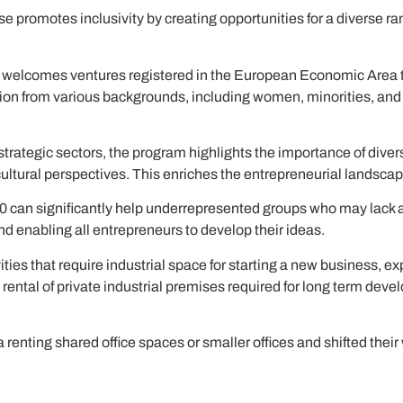
e promotes inclusivity by creating opportunities for a diverse r
 welcomes ventures registered in the European Economic Area t
pation from various backgrounds, including women, minorities, a
 strategic sectors, the program highlights the importance of dive
 cultural perspectives. This enriches the entrepreneurial landsc
0 can significantly help underrepresented groups who may lack a
 and enabling all entrepreneurs to develop their ideas.
ties that require industrial space for starting a new business, ex
rental of private industrial premises required for long term deve
enting shared office spaces or smaller offices and shifted their