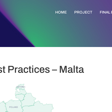
HOME
PROJECT
FINAL
t Practices – Malta