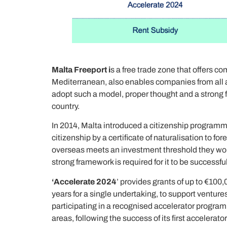
Malta Freeport i
s a free trade zone that offers c
Mediterranean, also enables companies from all aro
adopt such a model, proper thought and a strong fr
country.
In 2014, Malta introduced a citizenship program
citizenship by a certificate of naturalisation to 
overseas meets an investment threshold they would
strong framework is required for it to be successful
‘Accelerate 2024
’ provides grants of up to €100,
years for a single undertaking, to support ventur
participating in a recognised accelerator progra
areas, following the success of its first accele