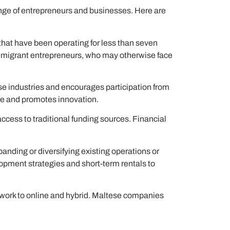
ange of entrepreneurs and businesses. Here are
hat have been operating for less than seven
nd migrant entrepreneurs, who may otherwise face
rse industries and encourages participation from
ape and promotes innovation.
ccess to traditional funding sources. Financial
panding or diversifying existing operations or
lopment strategies and short-term rentals to
 work to online and hybrid. Maltese companies