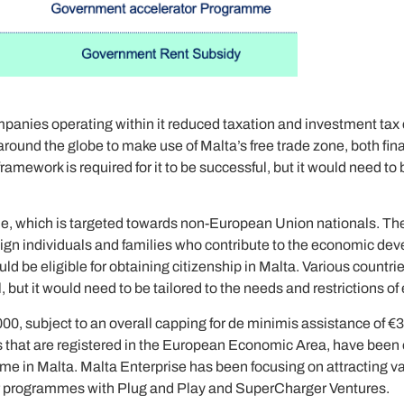
ompanies operating within it reduced taxation and investment tax c
und the globe to make use of Malta’s free trade zone, both finan
amework is required for it to be successful, but it would need to 
me, which is targeted towards non-European Union nationals. Th
foreign individuals and families who contribute to the economic de
 be eligible for obtaining citizenship in Malta. Various countr
, but it would need to be tailored to the needs and restrictions of
000, subject to an overall capping for de minimis assistance of €30
es that are registered in the European Economic Area, have been 
mme in Malta. Malta Enterprise has been focusing on attracting v
rator programmes with Plug and Play and SuperCharger Ventures.