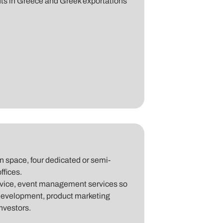
s in Greece and Greek exportations
 space, four dedicated or semi-
ffices.
advice, event management services so
development, product marketing
investors.