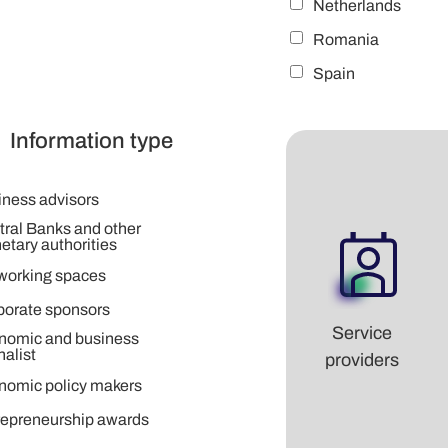
Netherlands
Romania
Spain
Information type
iness advisors
tral Banks and other
tary authorities
working spaces
porate sponsors
Service
nomic and business
nalist
providers
nomic policy makers
repreneurship awards