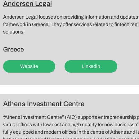
Andersen Legal
Andersen Legal focuses on providing information and updates o
framework in Greece. They offer services related to fintech re
solutions.
Greece
Website
Linkedin
Athens Investment Centre
“Athens Investment Centre” (AIC) supports entrepreneurship p
virtual offices with low cost and high quality for new business
fully equipped and modern offices in the centre of Athens and 