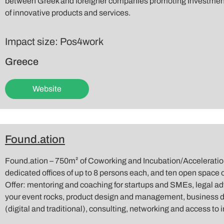
between Greek and foreigner companies promoting Investment
of innovative products and services.
Impact size: Pos4work
Greece
Website
Found.ation
Found.ation – 750m² of Coworking and Incubation/Acceleration
dedicated offices of up to 8 persons each, and ten open space o
Offer: mentoring and coaching for startups and SMEs, legal 
your event rocks, product design and management, business 
(digital and traditional), consulting, networking and access to 