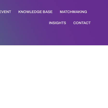
 EVENT
KNOWLEDGE BASE
MATCHMAKING
INSIGHTS
CONTACT