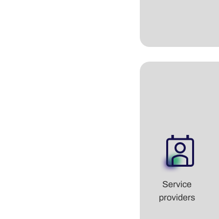
Service
providers