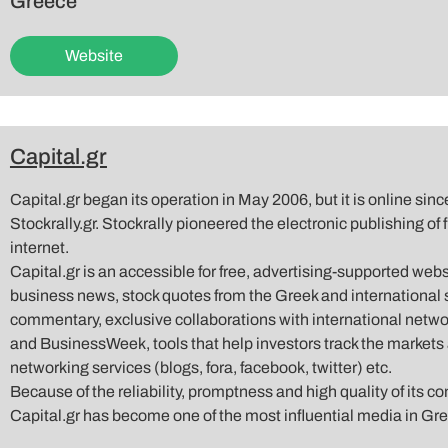
Greece
Website
Capital.gr
Capital.gr began its operation in May 2006, but it is online si
Stockrally.gr. Stockrally pioneered the electronic publishing of
internet.
Capital.gr is an accessible for free, advertising-supported web
business news, stock quotes from the Greek and international s
commentary, exclusive collaborations with international net
and BusinessWeek, tools that help investors track the markets 
networking services (blogs, fora, facebook, twitter) etc.
Because of the reliability, promptness and high quality of its co
Capital.gr has become one of the most influential media in Gr