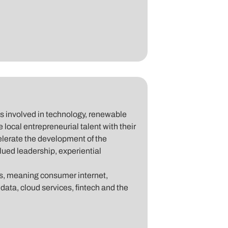
es involved in technology, renewable
e local entrepreneurial talent with their
celerate the development of the
lued leadership, experiential
es, meaning consumer internet,
 data, cloud services, fintech and the