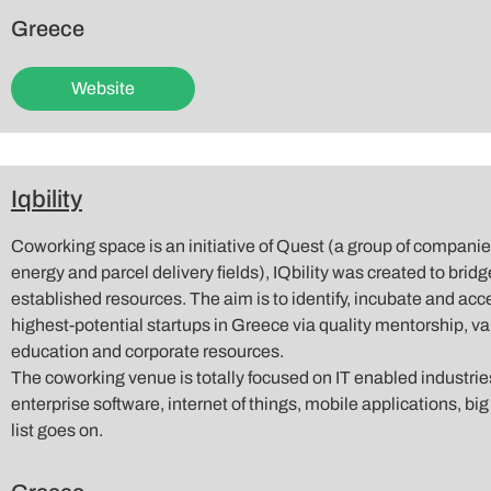
Greece
Website
Iqbility
Coworking space is an initiative of Quest (a group of compani
energy and parcel delivery fields), IQbility was created to bridg
established resources. The aim is to identify, incubate and ac
highest-potential startups in Greece via quality mentorship, va
education and corporate resources.
The coworking venue is totally focused on IT enabled industri
enterprise software, internet of things, mobile applications, big
list goes on.