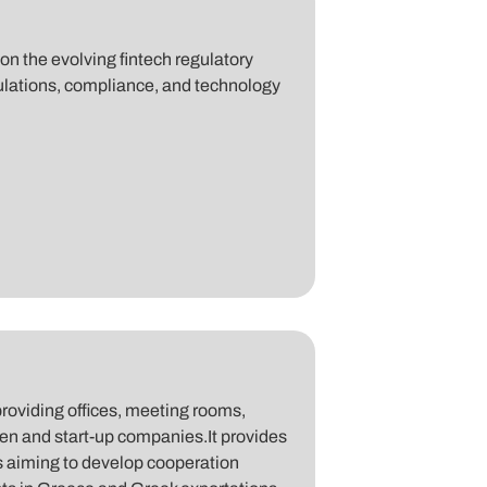
n the evolving fintech regulatory
gulations, compliance, and technology
roviding offices, meeting rooms,
men and start-up companies.It provides
is aiming to develop cooperation