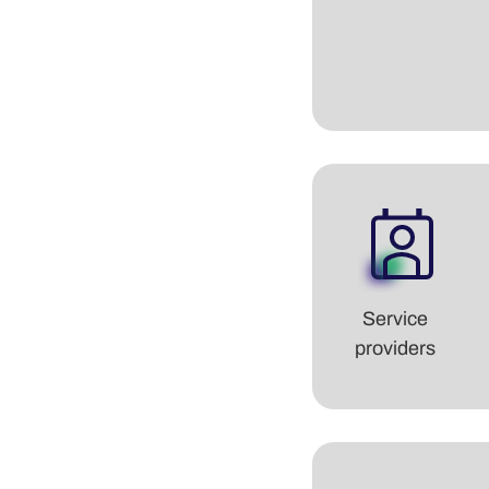
Service
providers