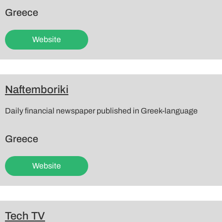
Greece
Website
Naftemboriki
Daily financial newspaper published in Greek-language
Greece
Website
Tech TV