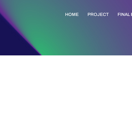
HOME
PROJECT
FINAL