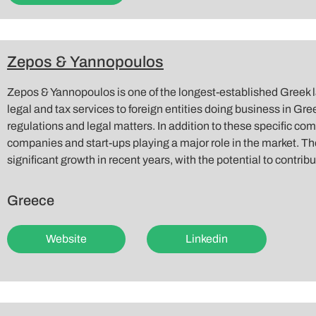
Zepos & Yannopoulos
Zepos & Yannopoulos is one of the longest-established Greek 
legal and tax services to foreign entities doing business in Gree
regulations and legal matters. In addition to these specific co
companies and start-ups playing a major role in the market. Th
significant growth in recent years, with the potential to contri
Greece
Website
Linkedin