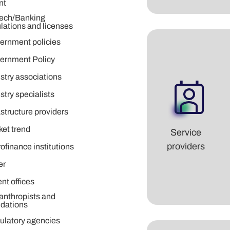
nt
tech/Banking
lations and licenses
ernment policies
ernment Policy
stry associations
stry specialists
astructure providers
ket trend
Service
providers
ofinance institutions
er
nt offices
anthropists and
ndations
ulatory agencies