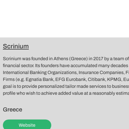
Scrinium
Scrinium was founded in Athens (Greece) in 2017 by a team of 
financial sector. Its founders have accumulated many decades 
International Banking Organizations, Insurance Companies, F
Firms (e.g. Egnatia Bank, EFG Eurobank, Citibank, KPMG, E
goal is to provide personalized tailor made services to business
profile who wish to achieve added value at a reasonably estim
Greece
Website