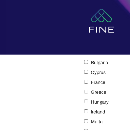
content
Bulgaria
Cyprus
France
Greece
Hungary
Ireland
Malta