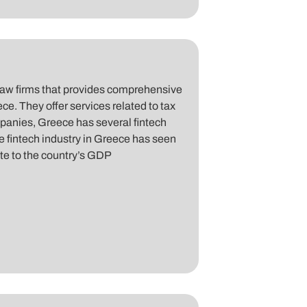
law firms that provides comprehensive
ce. They offer services related to tax
mpanies, Greece has several fintech
e fintech industry in Greece has seen
bute to the country’s GDP