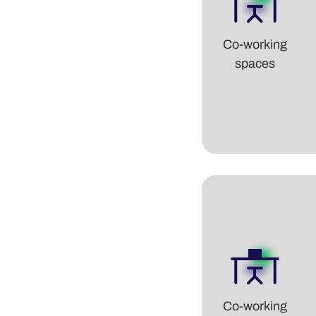
Co-working
spaces
Co-working