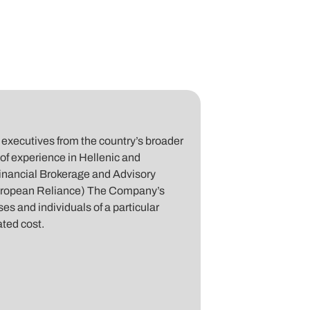
executives from the country’s broader
of experience in Hellenic and
inancial Brokerage and Advisory
uropean Reliance) The Company’s
es and individuals of a particular
ated cost.