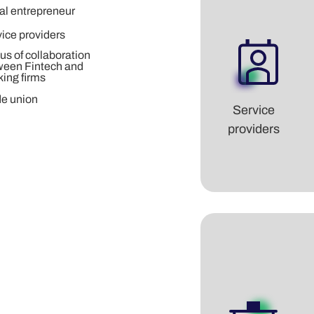
al entrepreneur
ice providers
us of collaboration
ween Fintech and
ing firms
de union
Service
providers