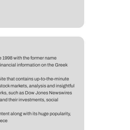
nce 1998 with the former name
 financial information on the Greek
site that contains up-to-the-minute
tock markets, analysis and insightful
works, such as Dow Jones Newswires
and their investments, social
ntent along with its huge popularity,
eece