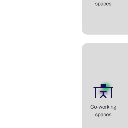
spaces
Co-working
spaces