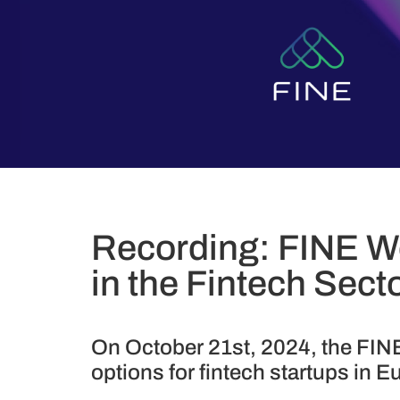
Recording: FINE We
in the Fintech Sect
On October 21st, 2024, the FINE
options for fintech startups in E