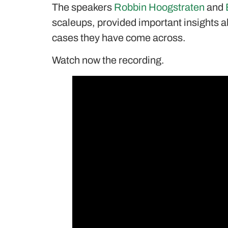
The speakers
Robbin Hoogstraten
and
scaleups, provided important insights a
cases they have come across.
Watch now the recording.