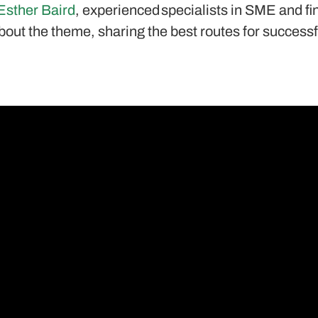
Esther Baird
, experienced specialists in SME and fi
bout the theme, sharing the best routes for successf