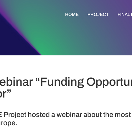
HOME
PROJECT
FINAL
binar “Funding Opportuni
or”
 Project hosted a webinar about the most
urope.