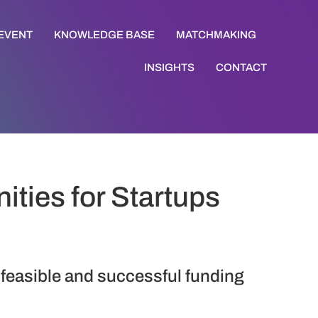
 EVENT
KNOWLEDGE BASE
MATCHMAKING
INSIGHTS
CONTACT
ties for Startups
 feasible and successful funding