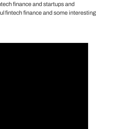
ntech finance and startups and
ul fintech finance and some interesting