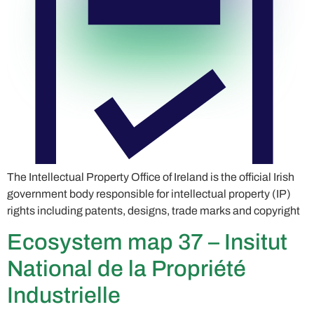
The Intellectual Property Office of Ireland is the official Irish
government body responsible for intellectual property (IP)
rights including patents, designs, trade marks and copyright
Ecosystem map 37 – Insitut
National de la Propriété
Industrielle