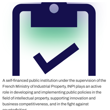
A self-financed public institution under the supervision of the
French Ministry of Industrial Property, INPI plays an active
role in developing and implementing public policies in the
field of intellectual property, supporting innovation and
business competitiveness, and in the fight against
counterfeiting.