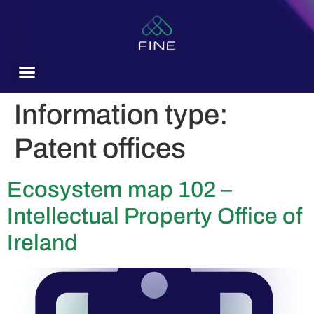
content
Information type:
Patent offices
Ecosystem map 102 –
Intellectual Property Office of
Ireland