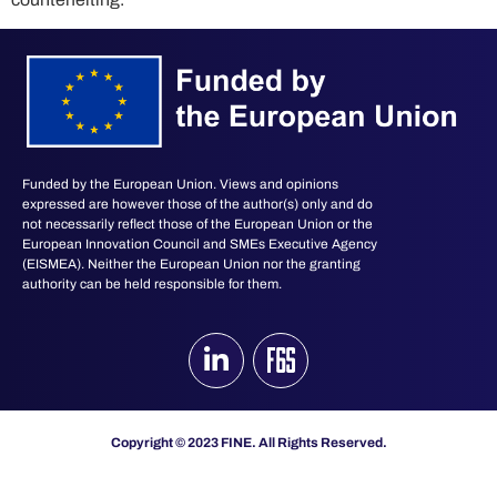
Funded by the European Union. Views and opinions
expressed are however those of the author(s) only and do
not necessarily reflect those of the European Union or the
European Innovation Council and SMEs Executive Agency
(EISMEA). Neither the European Union nor the granting
authority can be held responsible for them.
Copyright © 2023 FINE. All Rights Reserved.