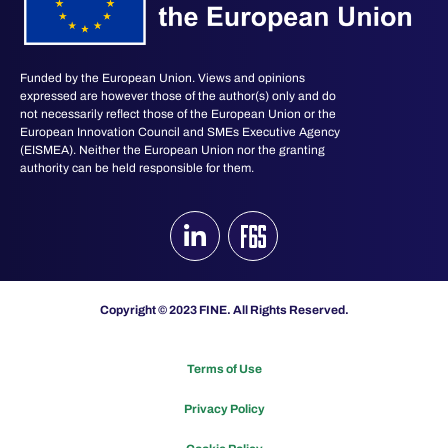
Funded by the European Union. Views and opinions
expressed are however those of the author(s) only and do
not necessarily reflect those of the European Union or the
European Innovation Council and SMEs Executive Agency
(EISMEA). Neither the European Union nor the granting
authority can be held responsible for them.
Copyright © 2023 FINE. All Rights Reserved.
Terms of Use
Privacy Policy