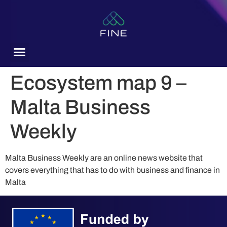
content
Ecosystem map 9 –
Malta Business
Weekly
Malta Business Weekly are an online news website that
covers everything that has to do with business and finance in
Malta