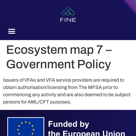
content
Ecosystem map 7 –
Government Policy
Issuers of VFAs and VFA service providers are required to
obtain authorisation/licensing from The MFSA prior to
commencing any activity and are also deemed to be subject
persons for AML/CFT purposes.