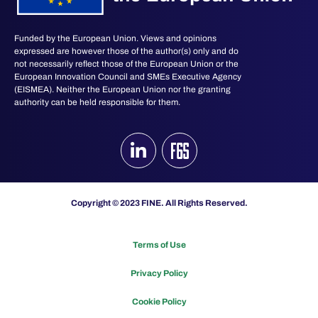
Funded by the European Union. Views and opinions
expressed are however those of the author(s) only and do
not necessarily reflect those of the European Union or the
European Innovation Council and SMEs Executive Agency
(EISMEA). Neither the European Union nor the granting
authority can be held responsible for them.
Copyright © 2023 FINE. All Rights Reserved.
Terms of Use
Privacy Policy
Cookie Policy