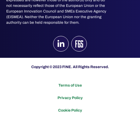
not necessarily reflect those of the European Union or the
European Innovation Council and SMEs Executive Agency
(EISMEA). Neither the European Union nor the granting
authority can be held responsible for them.
Copyright © 2023 FINE. All Rights Reserved.
Terms of Use
Privacy Policy
Cookie Policy