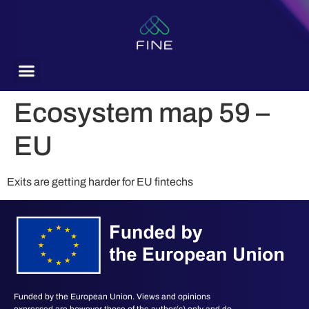
content
Ecosystem map 59 –
EU
Exits are getting harder for EU fintechs
Funded by the European Union. Views and opinions
expressed are however those of the author(s) only and do