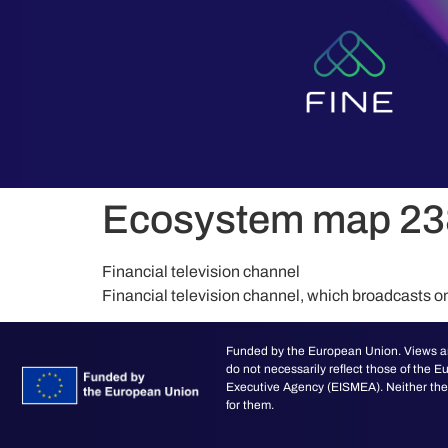
content
Ecosystem map 23
Financial television channel
Financial television channel, which broadcasts o
Funded by the European Union. Views an
do not necessarily reflect those of the
Executive Agency (EISMEA). Neither the 
for them.