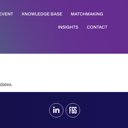
 EVENT
KNOWLEDGE BASE
MATCHMAKING
INSIGHTS
CONTACT
pdates.