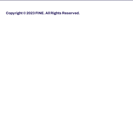
Copyright © 2023 FINE. All Rights Reserved.