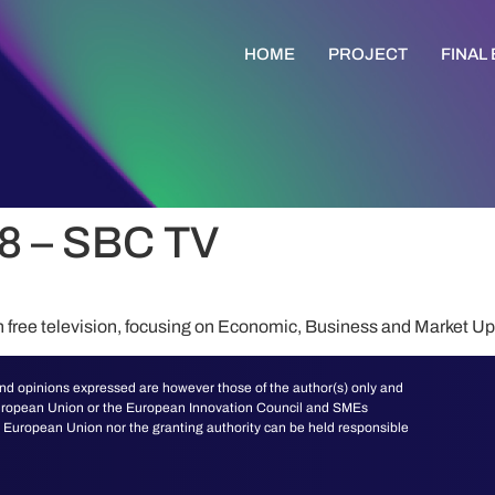
HOME
PROJECT
FINAL
8 – SBC TV
n free television, focusing on Economic, Business and Market U
d opinions expressed are however those of the author(s) only and
 European Union or the European Innovation Council and SMEs
European Union nor the granting authority can be held responsible