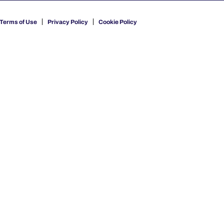
Terms of Use
Privacy Policy
Cookie Policy