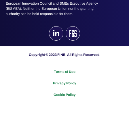
European Innovation Council and SMEs Executive Agency
(EISMEA). Neither the European Union nor the granting
authority can be held responsible for them.
Copyright © 2023 FINE. All Rights Reserved.
Terms of Use
Privacy Policy
Cookie Policy