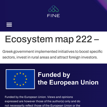
content
Ecosystem map 222 –
Greek government implemented initiatives to boost specific
sectors, invest in rural areas and attract foreign investors.
Funded by the European Union. Views and opinions
expressed are however those of the author(s) only and do
not necessarily reflect those of the European Union or the