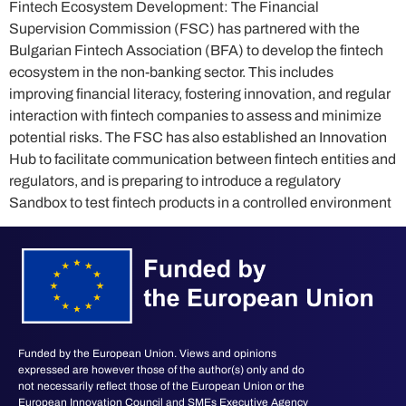
Fintech Ecosystem Development: The Financial
Supervision Commission (FSC) has partnered with the
Bulgarian Fintech Association (BFA) to develop the fintech
ecosystem in the non-banking sector. This includes
improving financial literacy, fostering innovation, and regular
interaction with fintech companies to assess and minimize
potential risks. The FSC has also established an Innovation
Hub to facilitate communication between fintech entities and
regulators, and is preparing to introduce a regulatory
Sandbox to test fintech products in a controlled environment
Funded by the European Union. Views and opinions
expressed are however those of the author(s) only and do
not necessarily reflect those of the European Union or the
European Innovation Council and SMEs Executive Agency