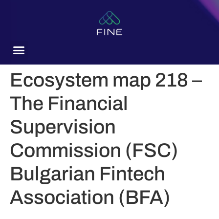
content
Ecosystem map 218 –
The Financial
Supervision
Commission (FSC)
Bulgarian Fintech
Association (BFA)