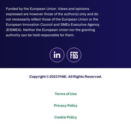
Funded by the European Union. Views and opinions
expressed are however those of the author(s) only and do
not necessarily reflect those of the European Union or the
European Innovation Council and SMEs Executive Agency
(EISMEA). Neither the European Union nor the granting
authority can be held responsible for them.
Copyright © 2023 FINE. All Rights Reserved.
Terms of Use
Privacy Policy
Cookie Policy