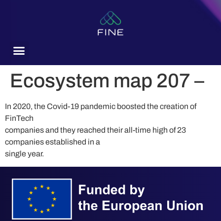
content
Ecosystem map 207 –
In 2020, the Covid-19 pandemic boosted the creation of
FinTech
companies and they reached their all-time high of 23
companies established in a
single year.