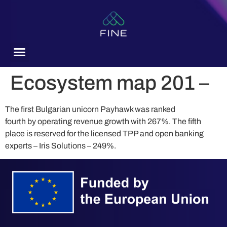
content
Ecosystem map 201 –
The first Bulgarian unicorn Payhawk was ranked
fourth by operating revenue growth with 267%. The fifth
place is reserved for the licensed TPP and open banking
experts – Iris Solutions – 249%.