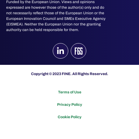
Funded by the European Union. Views and opinions
expressed are however those of the author(s) only and do
not necessarily reflect those of the European Union or the
European Innovation Council and SMEs Executive Agency
(EISMEA). Neither the European Union nor the granting
authority can be held responsible for them.
Copyright © 2023 FINE. All Rights Reserved.
Terms of Use
Privacy Policy
Cookie Policy