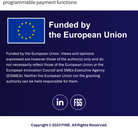
programmable payment functions
Funded by the European Union. Views and opinions
expressed are however those of the author(s) only and do
not necessarily reflect those of the European Union or the
European Innovation Council and SMEs Executive Agency
(EISMEA). Neither the European Union nor the granting
authority can be held responsible for them.
Copyright © 2023 FINE. All Rights Reserved.