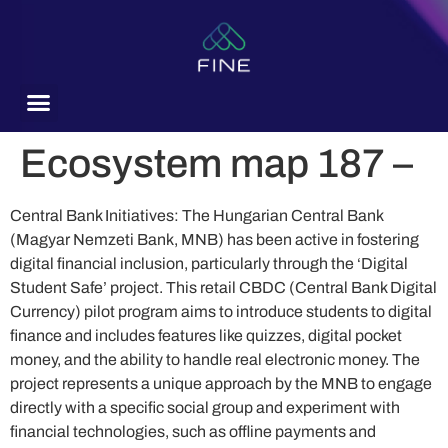
content
Ecosystem map 187 –
Central Bank Initiatives: The Hungarian Central Bank
(Magyar Nemzeti Bank, MNB) has been active in fostering
digital financial inclusion, particularly through the ‘Digital
Student Safe’ project. This retail CBDC (Central Bank Digital
Currency) pilot program aims to introduce students to digital
finance and includes features like quizzes, digital pocket
money, and the ability to handle real electronic money. The
project represents a unique approach by the MNB to engage
directly with a specific social group and experiment with
financial technologies, such as offline payments and