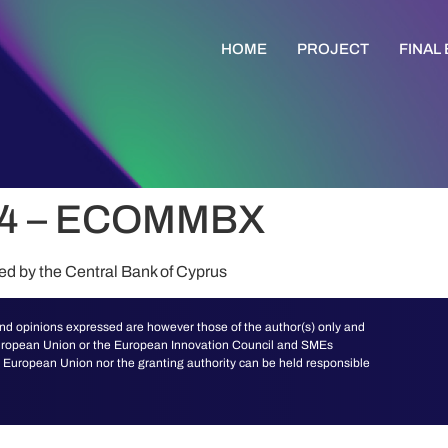
HOME
PROJECT
FINAL
74 – ECOMMBX
ted by the Central Bank of Cyprus
d opinions expressed are however those of the author(s) only and
 European Union or the European Innovation Council and SMEs
European Union nor the granting authority can be held responsible