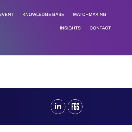
 EVENT
KNOWLEDGE BASE
MATCHMAKING
INSIGHTS
CONTACT