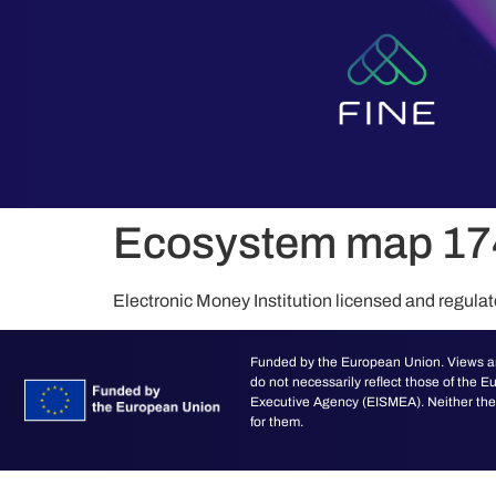
content
Ecosystem map 1
Electronic Money Institution licensed and regula
Funded by the European Union. Views an
do not necessarily reflect those of the
Executive Agency (EISMEA). Neither the 
for them.