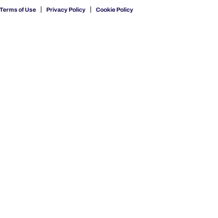
Terms of Use
Privacy Policy
Cookie Policy