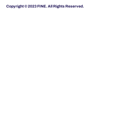
Copyright © 2023 FINE. All Rights Reserved.