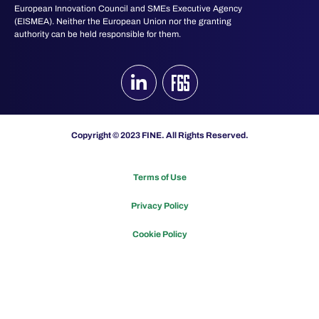
European Innovation Council and SMEs Executive Agency
(EISMEA). Neither the European Union nor the granting
authority can be held responsible for them.
Copyright © 2023 FINE. All Rights Reserved.
Terms of Use
Privacy Policy
Cookie Policy