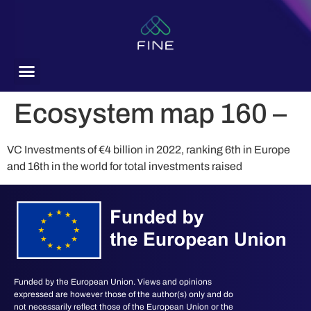
content
Ecosystem map 160 –
VC Investments of €4 billion in 2022, ranking 6th in Europe
and 16th in the world for total investments raised
Funded by the European Union. Views and opinions
expressed are however those of the author(s) only and do
not necessarily reflect those of the European Union or the