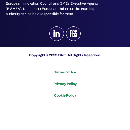
European Innovation Council and SMEs Executive Agency
(EISMEA). Neither the European Union nor the granting
authority can be held responsible for them.
Copyright © 2023 FINE. All Rights Reserved.
Terms of Use
Privacy Policy
Cookie Policy