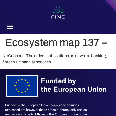
content
Ecosystem map 137 –
NoCash.ro – The oldest publications on news on banking,
fintech & financial services
Funded by the European Union. Views and opinions
expressed are however those of the author(s) only and do
not necessarily reflect those of the European Union or the