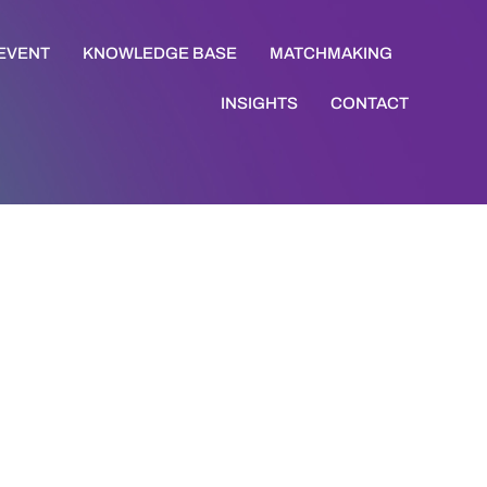
 EVENT
KNOWLEDGE BASE
MATCHMAKING
INSIGHTS
CONTACT