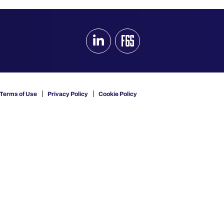
Terms of Use
Privacy Policy
Cookie Policy