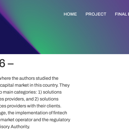
HOME
PROJECT
FINAL
6 –
here the authors studied the
apital market in this country. They
wo main categories: 1) solutions
es providers, and 2) solutions
ces providers with their clients.
ge, the implementation of fintech
market operator and the regulatory
sory Authority.