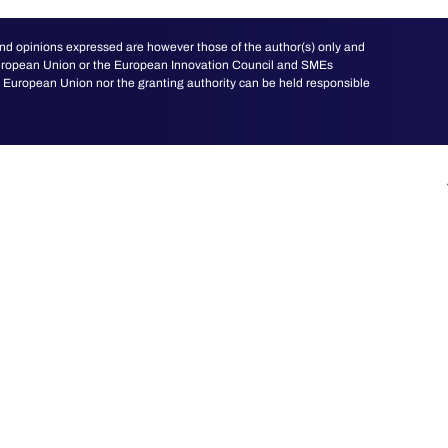
d opinions expressed are however those of the author(s) only and
 European Union or the European Innovation Council and SMEs
European Union nor the granting authority can be held responsible