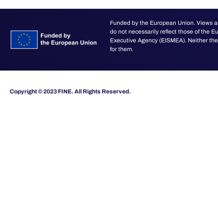
Funded by the European Union. Views an
do not necessarily reflect those of the
Executive Agency (EISMEA). Neither the 
for them.
Copyright © 2023 FINE. All Rights Reserved.