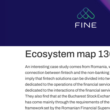
content
Ecosystem map 13
An interesting case study comes from Romania, w
connection between fintech and the non-banking c
imply that fintech solutions can be divided into t
dedicated to the operations of the financial servic
dedicated to the interactions of the financial servi
They also find that at the Bucharest Stock Exchan
has come mainly through the requirements of the 
framework set by the Romanian Financial Supervi