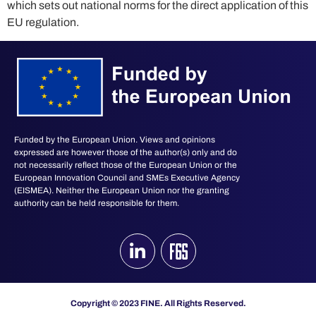
which sets out national norms for the direct application of this
EU regulation​.
Funded by the European Union. Views and opinions
expressed are however those of the author(s) only and do
not necessarily reflect those of the European Union or the
European Innovation Council and SMEs Executive Agency
(EISMEA). Neither the European Union nor the granting
authority can be held responsible for them.
Copyright © 2023 FINE. All Rights Reserved.