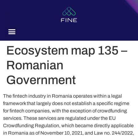
content
Ecosystem map 135 –
Romanian
Government
The fintech industry in Romania operates within a legal
framework that largely does not establish a specific regime
for fintech companies, with the exception of crowdfunding
services. These services are regulated under the EU
Crowdfunding Regulation, which became directly applicable
in Romania as of November 10, 2021, and Law no. 244/2022,