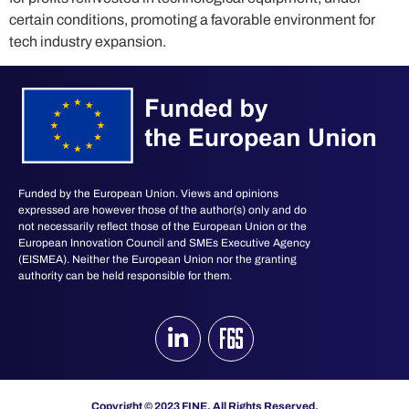
certain conditions, promoting a favorable environment for
tech industry expansion.
Funded by the European Union. Views and opinions
expressed are however those of the author(s) only and do
not necessarily reflect those of the European Union or the
European Innovation Council and SMEs Executive Agency
(EISMEA). Neither the European Union nor the granting
authority can be held responsible for them.
Copyright © 2023 FINE. All Rights Reserved.