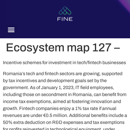
content
Ecosystem map 127 –
Incentive schemes for investment in tech/fintech businesses
Romania’s tech and fintech sectors are growing, supported
by tax incentives and development goals set by the
government. As of January 1, 2023, IT field employees,
including those on secondment in Romania, can benefit from
income tax exemptions, aimed at fostering innovation and
growth. Fintech companies enjoy a 1% tax rate if annual
revenues are under €0.5 million. Additional benefits include a
50% extra deduction on R&D expenses and tax exemptions
for profits reinvested in technological equipment, under