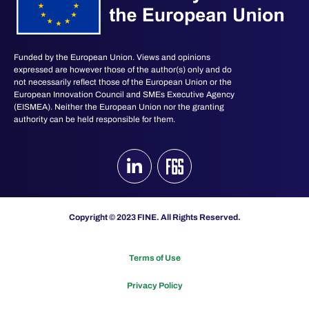
Funded by the European Union. Views and opinions
expressed are however those of the author(s) only and do
not necessarily reflect those of the European Union or the
European Innovation Council and SMEs Executive Agency
(EISMEA). Neither the European Union nor the granting
authority can be held responsible for them.
Copyright © 2023 FINE. All Rights Reserved.
Terms of Use
Privacy Policy