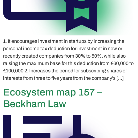
1. It encourages investment in startups by increasing the
personal income tax deduction for investment in new or
recently created companies from 30% to 50%, while also
raising the maximum base for this deduction from €60,000 to
€100,000 2. Increases the period for subscribing shares or
interests from three to five years from the company’s […]
Ecosystem map 157 –
Beckham Law