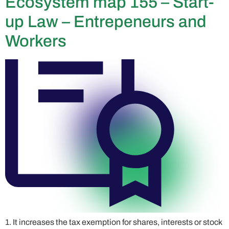
Ecosystem map 155 – Start-
up Law – Entrepeneurs and
Workers
1. It increases the tax exemption for shares, interests or stock