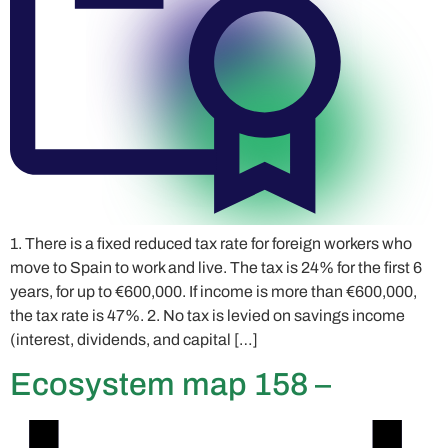
1. There is a fixed reduced tax rate for foreign workers who
move to Spain to work and live. The tax is 24% for the first 6
years, for up to €600,000. If income is more than €600,000,
the tax rate is 47%. 2. No tax is levied on savings income
(interest, dividends, and capital […]
Ecosystem map 158 –