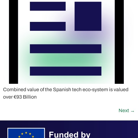
Combined value of the Spanish tech eco-system is valued
over €93 Billion
Next
→