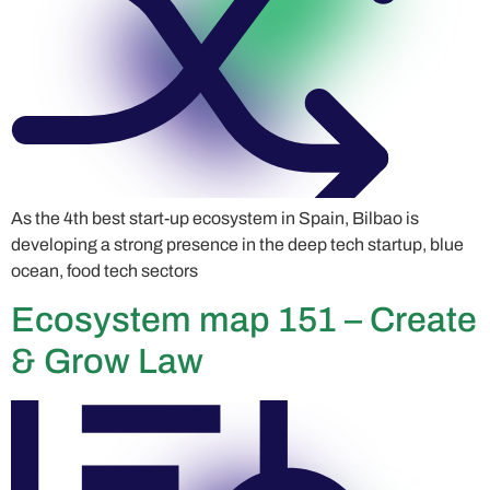
As the 4th best start-up ecosystem in Spain, Bilbao is
developing a strong presence in the deep tech startup, blue
ocean, food tech sectors
Ecosystem map 151 – Create
& Grow Law