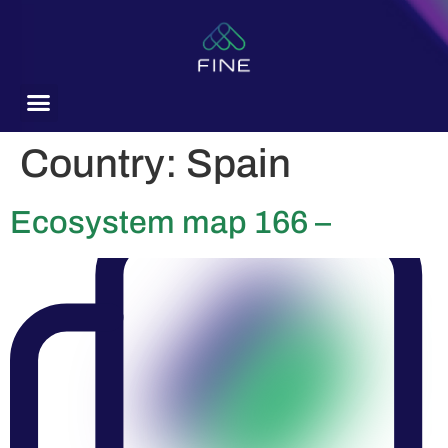
content
Country:
Spain
Ecosystem map 166 –