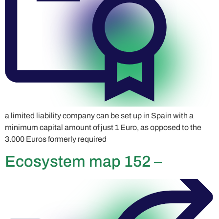
a limited liability company can be set up in Spain with a
minimum capital amount of just 1 Euro, as opposed to the
3.000 Euros formerly required
Ecosystem map 152 –