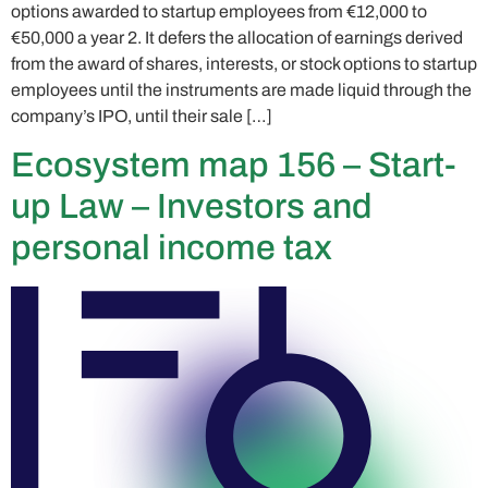
options awarded to startup employees from €12,000 to
€50,000 a year 2. It defers the allocation of earnings derived
from the award of shares, interests, or stock options to startup
employees until the instruments are made liquid through the
company’s IPO, until their sale […]
Ecosystem map 156 – Start-
up Law – Investors and
personal income tax