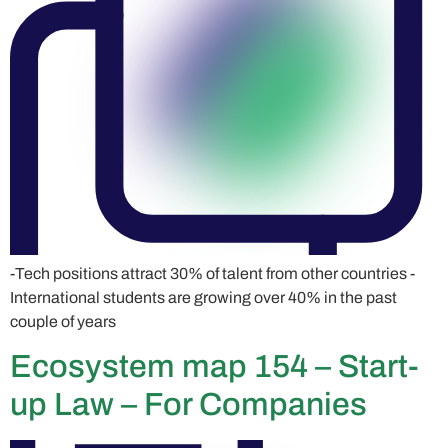
-Tech positions attract 30% of talent from other countries -
International students are growing over 40% in the past
couple of years
Ecosystem map 154 – Start-
up Law – For Companies