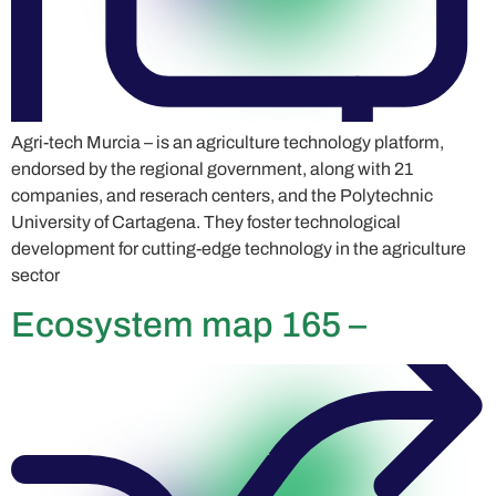
Agri-tech Murcia – is an agriculture technology platform,
endorsed by the regional government, along with 21
companies, and reserach centers, and the Polytechnic
University of Cartagena. They foster technological
development for cutting-edge technology in the agriculture
sector
Ecosystem map 165 –