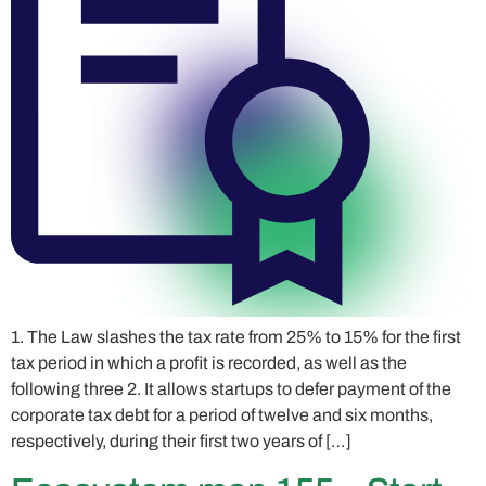
1. The Law slashes the tax rate from 25% to 15% for the first
tax period in which a profit is recorded, as well as the
following three 2. It allows startups to defer payment of the
corporate tax debt for a period of twelve and six months,
respectively, during their first two years of […]