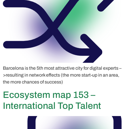
Barcelona is the 5th most attractive city for digital experts –
>resulting in network effects (the more start-up in an area,
the more chances of success)
Ecosystem map 153 –
International Top Talent