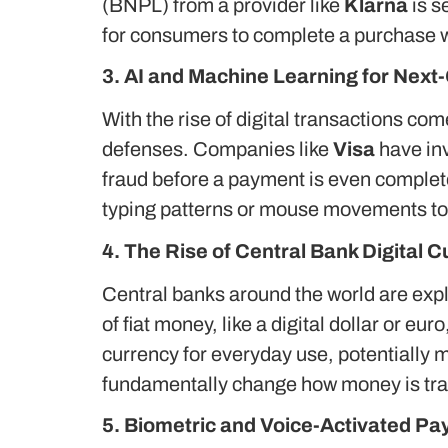
(BNPL) from a provider like
Klarna
is s
for consumers to complete a purchase wi
3. AI and Machine Learning for Next
With the rise of digital transactions co
defenses. Companies like
Visa
have inv
fraud before a payment is even complet
typing patterns or mouse movements to a
4. The Rise of Central Bank Digital 
Central banks around the world are explo
of fiat money, like a digital dollar or eu
currency for everyday use, potentially 
fundamentally change how money is tra
5. Biometric and Voice-Activated P