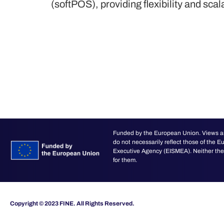
(softPOS), providing flexibility and scal
Funded by the European Union. Views an
do not necessarily reflect those of the
Executive Agency (EISMEA). Neither the 
for them.
Copyright © 2023 FINE. All Rights Reserved.