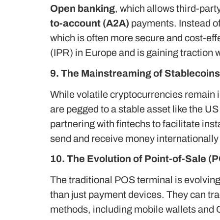
Open banking
, which allows third-par
to-account (A2A)
payments.
Instead o
which is often more secure and cost-eff
(IPR) in Europe and is gaining traction 
9. The Mainstreaming of Stablecoins
While volatile cryptocurrencies remain 
are pegged to a stable asset like the US
partnering with fintechs to facilitate i
send and receive money internationally w
10. The Evolution of Point-of-Sale 
The traditional POS terminal is evolvin
than just payment devices. They can tr
methods, including mobile wallets and