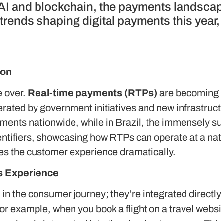
 AI and blockchain, the payments landsca
 trends shaping digital payments this year
ion
e over.
Real-time payments (RTPs)
are becoming t
erated by government initiatives and new infrastruct
yments nationwide, while in Brazil, the immensely s
ntifiers, showcasing how RTPs can operate at a nat
ces the customer experience dramatically.
s Experience
in the consumer journey; they’re integrated directly
For example, when you book a flight on a travel webs