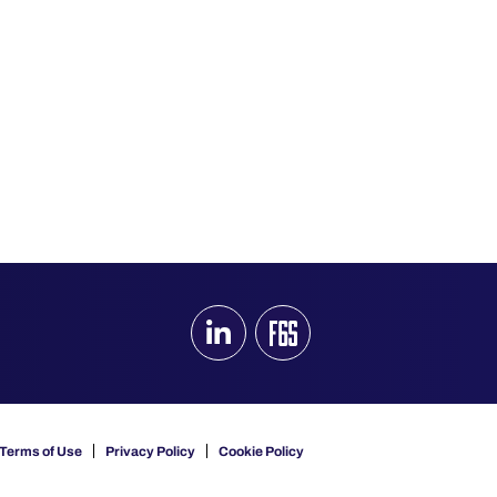
Terms of Use
Privacy Policy
Cookie Policy