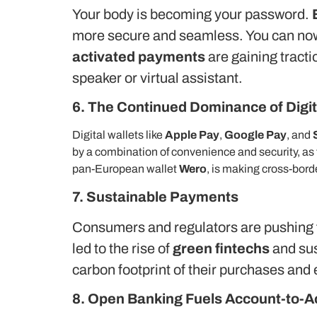
Your body is becoming your password.
more secure and seamless.
You can now
activated payments
are gaining tracti
speaker or virtual assistant.
6. The Continued Dominance of Digit
Digital wallets like
Apple Pay
,
Google Pay
, and
by a combination of convenience and security, as
pan-European wallet
Wero
, is making cross-bor
7. Sustainable Payments
Consumers and regulators are pushing f
led to the rise of
green fintechs
and sus
carbon footprint of their purchases and 
8. Open Banking Fuels Account-to-