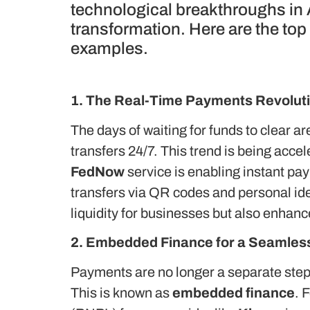
technological breakthroughs in
transformation. Here are the top
examples.
1. The Real-Time Payments Revolut
The days of waiting for funds to clear ar
transfers 24/7.
This trend is being accel
FedNow
service is enabling instant pa
transfers via QR codes and personal ide
liquidity for businesses but also enhan
2. Embedded Finance for a Seamles
Payments are no longer a separate step 
This is known as
embedded finance
. 