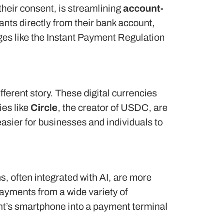
their consent, is streamlining
account-
nts directly from their bank account,
nges like the Instant Payment Regulation
fferent story. These digital currencies
es like
Circle
, the creator of USDC, are
easier for businesses and individuals to
, often integrated with AI, are more
ayments from a wide variety of
t’s smartphone into a payment terminal