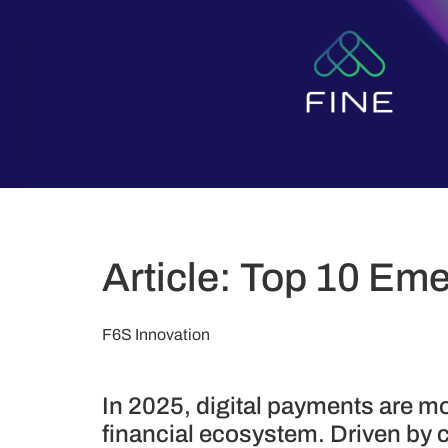
Article: Top 10 Eme
F6S Innovation
In 2025, digital payments are mo
financial ecosystem. Driven by