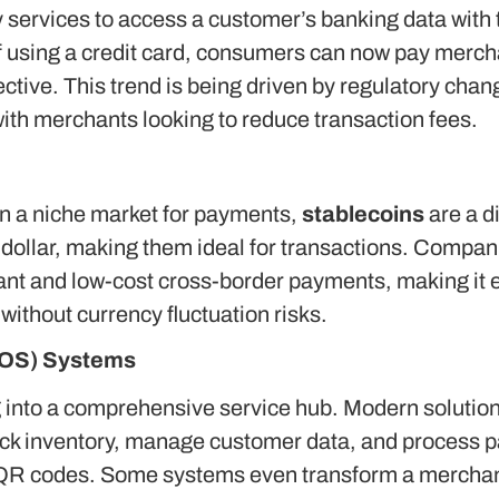
ty services to access a customer’s banking data with 
f using a credit card, consumers can now pay mercha
ective. This trend is being driven by regulatory cha
with merchants looking to reduce transaction fees.
in a niche market for payments,
stablecoins
are a di
 dollar, making them ideal for transactions.
Compani
nstant and low-cost cross-border payments, making it 
ithout currency fluctuation risks.
(POS) Systems
g into a comprehensive service hub.
Modern solutions
ack inventory, manage customer data, and process p
 QR codes. Some systems even transform a merchan