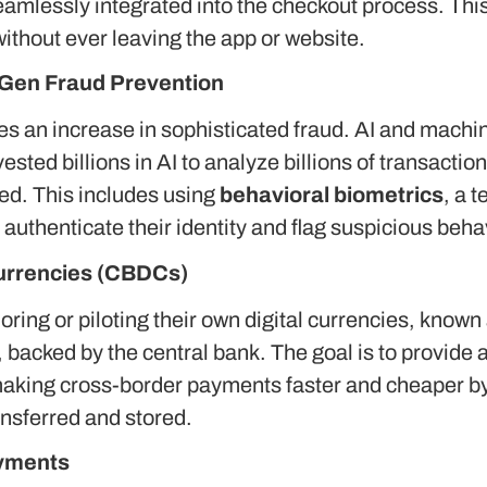
eamlessly integrated into the checkout process. This
thout ever leaving the app or website.
-Gen Fraud Prevention
mes an increase in sophisticated fraud.
AI and machine
ested billions in AI to analyze billions of transactio
ed. This includes using
behavioral biometrics
, a 
uthenticate their identity and flag suspicious beha
Currencies (CBDCs)
ring or piloting their own digital currencies, known
ro, backed by the central bank.
The goal is to provide 
making cross-border payments faster and cheaper by 
nsferred and stored.
ayments