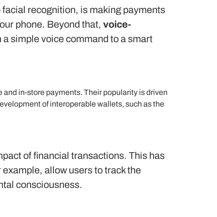
to facial recognition, is making payments
 your phone. Beyond that,
voice-
ith a simple voice command to a smart
 and in-store payments. Their popularity is driven
development of interoperable wallets, such as the
act of financial transactions.
This has
example, allow users to track the
ental consciousness.