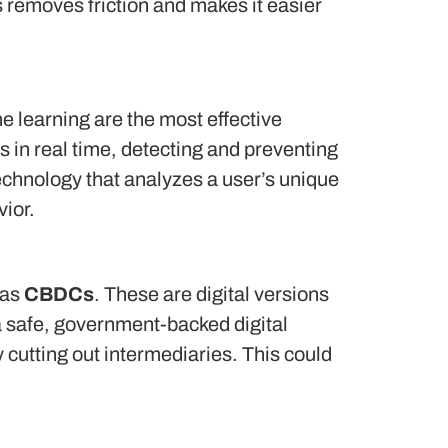
 removes friction and makes it easier
 learning are the most effective
ns in real time, detecting and preventing
technology that analyzes a user’s unique
vior.
 as
CBDCs
.
These are digital versions
a safe, government-backed digital
cutting out intermediaries.
This could