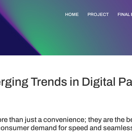
HOME
PROJECT
FINAL
rging Trends in Digital 
re than just a convenience; they are the 
 consumer demand for speed and seamless