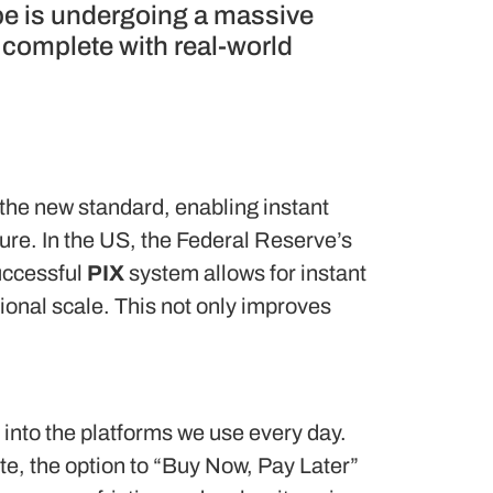
pe is undergoing a massive
, complete with real-world
he new standard, enabling instant
ure. In the US, the Federal Reserve’s
uccessful
PIX
system allows for instant
ional scale.
This not only improves
 into the platforms we use every day.
ite, the option to “Buy Now, Pay Later”