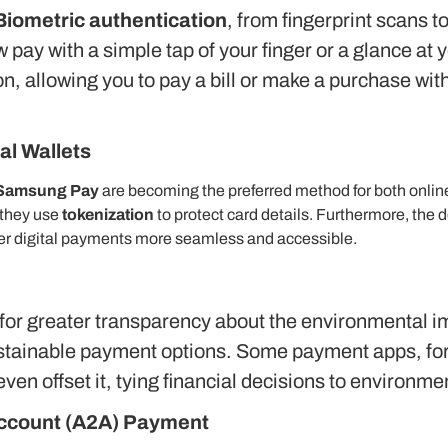
Biometric authentication
, from fingerprint scans 
 pay with a simple tap of your finger or a glance at
on, allowing you to pay a bill or make a purchase w
al Wallets
Samsung Pay
are becoming the preferred method for both online
 they use
tokenization
to protect card details. Furthermore, the 
der digital payments more seamless and accessible.
or greater transparency about the environmental imp
tainable payment options. Some payment apps, for 
even offset it, tying financial decisions to environm
Account (A2A) Payment