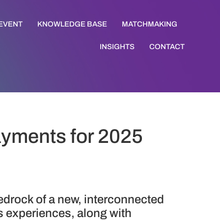
 EVENT
KNOWLEDGE BASE
MATCHMAKING
INSIGHTS
CONTACT
Payments for 2025
bedrock of a new, interconnected
 experiences, along with