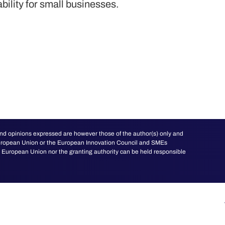
ability for small businesses.
d opinions expressed are however those of the author(s) only and
 European Union or the European Innovation Council and SMEs
European Union nor the granting authority can be held responsible