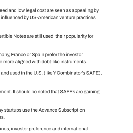
peed and low legal cost are seen as appealing by
ly influenced by US-American venture practices
le Notes are still used, their popularity for
any, France or Spain prefer the investor
re more aligned with debt-like instruments.
 and used in the U.S. (like Y Combinator’s SAFE),
reement. It should be noted that SAFEs are gaining
y startups use the Advance Subscription
es.
ines, investor preference and international