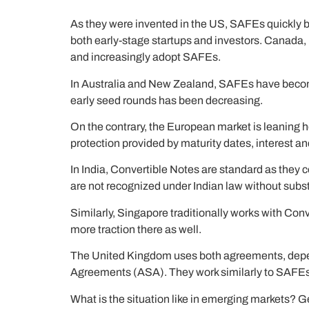
As they were invented in the US, SAFEs quickly be
both early-stage startups and investors. Canada,
and increasingly adopt SAFEs.
In Australia and New Zealand, SAFEs have become t
early seed rounds has been decreasing.
On the contrary, the European market is leaning h
protection provided by maturity dates, interest an
In India, Convertible Notes are standard as they 
are not recognized under Indian law without substa
Similarly, Singapore traditionally works with Conv
more traction there as well.
The United Kingdom uses both agreements, depen
Agreements (ASA). They work similarly to SAFEs 
What is the situation like in emerging markets? Ge