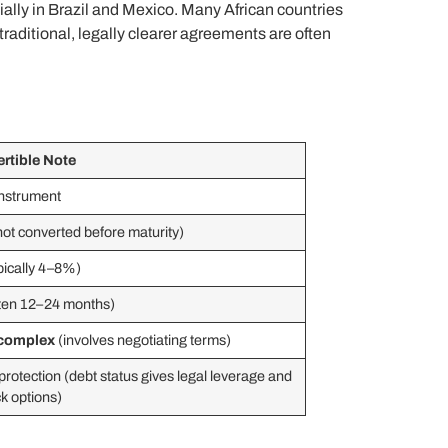
ially in Brazil and Mexico. Many African countries
raditional, legally clearer agreements are often
rtible Note
instrument
 not converted before maturity)
pically 4–8%)
ten 12–24 months)
complex
(involves negotiating terms)
protection (debt status gives legal leverage and
ck options)