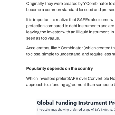
Originally, they were created by Y Combinator to 
become a common standard for seed and pre-seed 
It is important to realize that SAFEs also come wi
protection compared to debt instruments and are h
leaving the investor with an illiquid instrument. 
seen as too vague.
Accelerators, like Y Combinator (which created th
to close, simple to understand, and require less n
Popularity depends on the country
Which investors prefer SAFE over Convertible Not
approach to a funding agreement than someone b