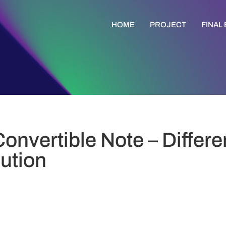
HOME
PROJECT
FINAL
Convertible Note – Differ
bution