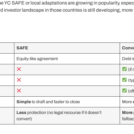
the YC SAFE or local adaptations are growing in popularity, espec
investor landscape in those countries is still developing, more t
SAFE
Conve
Equity-like agreement
Debt 
(if
(ty
(of
Simple
to draft and faster to close
More
Less
protection (no legal recourse if it doesn’t
More
convert)
fallba