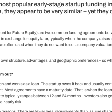
most popular early-stage startup funding
 they appear to be very similar – yet they
t for Future Equity) are two common funding agreements betwe
 in exchange for equity later, typically when the company raises 
re often used when they do not want to set a company valuation ye
its own structure, advantages, and geographic preferences – so wh
em out?
 and works as a loan. The startup owes it back and usually convert
t. Most agreements have a maturity date: That is when the loan is 
date typically ranges between 12 and 24 months. Investors also g
ir early risk.
e reasons. There are fewer legal requirements than issuing shares