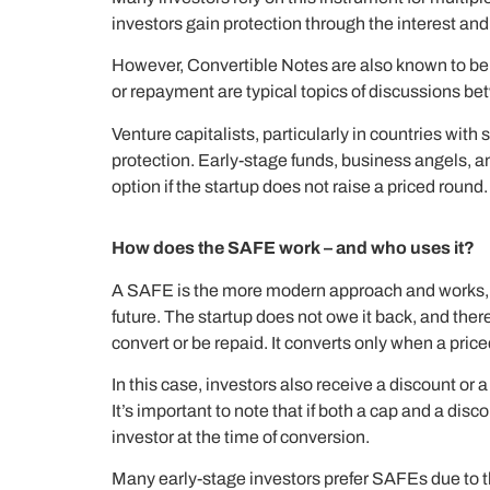
investors gain protection through the interest and
However, Convertible Notes are also known to be a m
or repayment are typical topics of discussions b
Venture capitalists, particularly in countries wi
protection. Early-stage funds, business angels, 
option if the startup does not raise a priced round.
How does the SAFE work – and who uses it?
A SAFE is the more modern approach and works, unli
future. The startup does not owe it back, and the
convert or be repaid. It converts only when a pr
In this case, investors also receive a discount or 
It’s important to note that if both a cap and a dis
investor at the time of conversion.
Many early-stage investors prefer SAFEs due to th