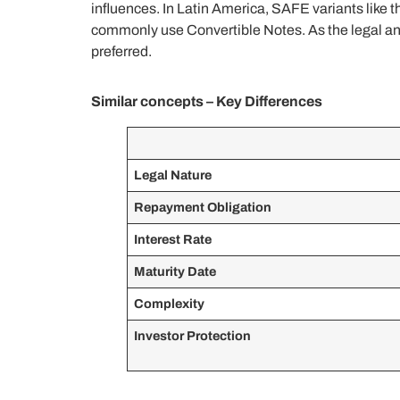
influences. In Latin America, SAFE variants like 
commonly use Convertible Notes. As the legal and 
preferred.
Similar concepts – Key Differences
Legal Nature
Repayment Obligation
Interest Rate
Maturity Date
Complexity
Investor Protection