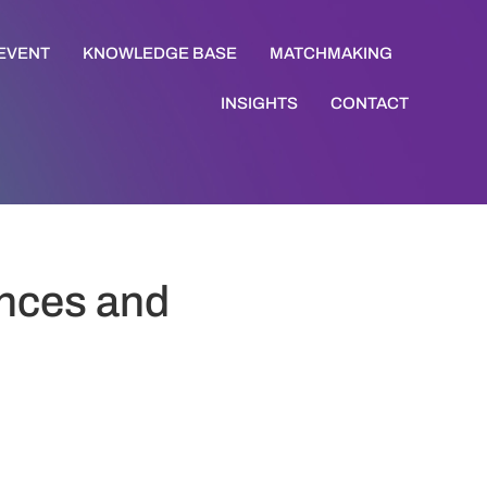
 EVENT
KNOWLEDGE BASE
MATCHMAKING
INSIGHTS
CONTACT
ences and