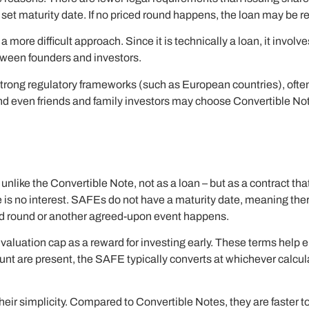
 set maturity date. If no priced round happens, the loan may be r
ore difficult approach. Since it is technically a loan, it involves
etween founders and investors.
th strong regulatory frameworks (such as European countries), oft
and even friends and family investors may choose Convertible Not
ke the Convertible Note, not as a loan – but as a contract that g
re is no interest. SAFEs do not have a maturity date, meaning th
iced round or another agreed-upon event happens.
a valuation cap as a reward for investing early. These terms help e
count are present, the SAFE typically converts at whichever calcul
eir simplicity. Compared to Convertible Notes, they are faster to