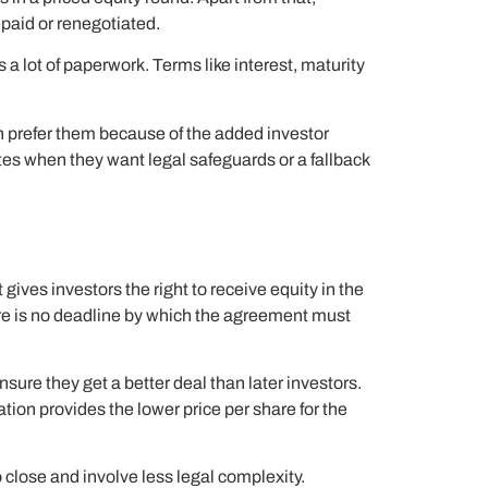
epaid or renegotiated.
 a lot of paperwork. Terms like interest, maturity
en prefer them because of the added investor
es when they want legal safeguards or a fallback
ives investors the right to receive equity in the
ere is no deadline by which the agreement must
nsure they get a better deal than later investors.
ation provides the lower price per share for the
 close and involve less legal complexity.