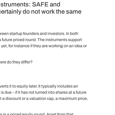
 instruments: SAFE and
 certainly do not work the same
en startup founders and investors. In both
a future priced round. The instruments support
t, for instance if they are working on an idea or
ere do they differ?
s it to equity later. It typically includes an
due – if it has not turned into shares at a future
et a discount or a valuation cap, a maximum price,
 in a priced equity round. Apart from that,