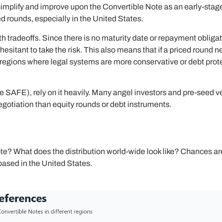
simplify and improve upon the Convertible Note as an early-stag
rounds, especially in the United States.
th tradeoffs. Since there is no maturity date or repayment oblig
esitant to take the risk. This also means that if a priced round
In regions where legal systems are more conservative or debt prote
e SAFE), rely on it heavily. Many angel investors and pre-seed 
egotiation than equity rounds or debt instruments.
e? What does the distribution world-wide look like? Chances are 
ased in the United States.