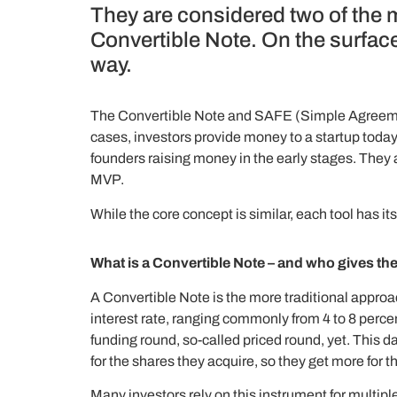
They are considered two of the 
Convertible Note. On the surface,
way.
The Convertible Note and SAFE (Simple Agreemen
cases, investors provide money to a startup today
founders raising money in the early stages. They a
MVP.
While the core concept is similar, each tool has 
What is a Convertible Note – and who gives th
A Convertible Note is the more traditional approach
interest rate, ranging commonly from 4 to 8 percen
funding round, so-called priced round, yet. This 
for the shares they acquire, so they get more for the
Many investors rely on this instrument for multipl