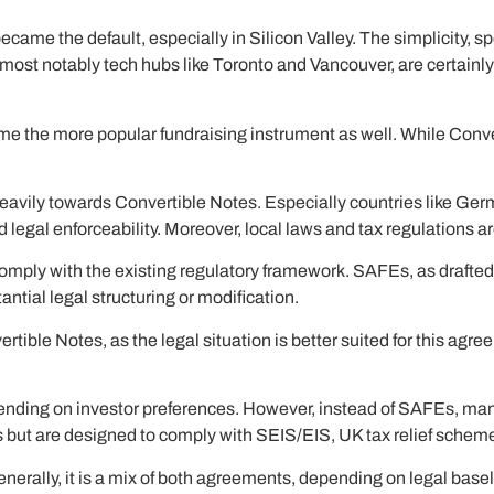
came the default, especially in Silicon Valley. The simplicity, s
 most notably tech hubs like Toronto and Vancouver, are certain
he more popular fundraising instrument as well. While Convertib
eavily towards Convertible Notes. Especially countries like Germ
d legal enforceability. Moreover, local laws and tax regulations a
comply with the existing regulatory framework. SAFEs, as drafted
ntial legal structuring or modification.
ertible Notes, as the legal situation is better suited for this ag
ding on investor preferences. However, instead of SAFEs, man
but are designed to comply with SEIS/EIS, UK tax relief schem
nerally, it is a mix of both agreements, depending on legal basel