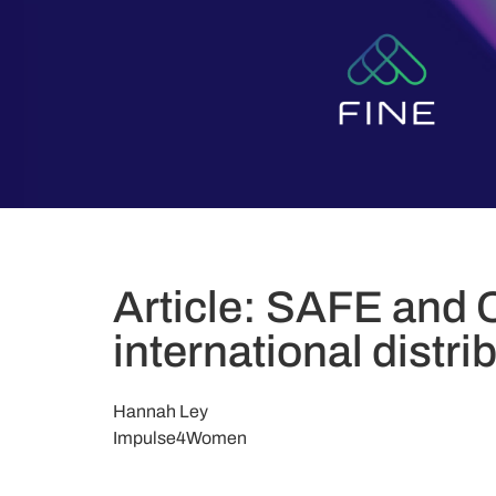
Article: SAFE and 
international distri
Hannah Ley
Impulse4Women