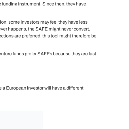
e funding instrument. Since then, they have
ation, some investors may feel they have less
 never happens, the SAFE might never convert,
ctions are preferred, this tool might therefore be
venture funds prefer SAFEs because they are fast
a European investor will have a different