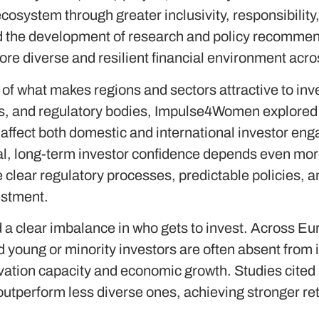
osystem through greater inclusivity, responsibility,
the development of research and policy recommend
ore diverse and resilient financial environment acr
of what makes regions and sectors attractive to inve
s, and regulatory bodies, Impulse4Women explored 
affect both domestic and international investor en
tal, long-term investor confidence depends even more
clear regulatory processes, predictable policies, a
vestment.
 a clear imbalance in who gets to invest. Across Eu
young or minority investors are often absent from in
novation capacity and economic growth. Studies cited
outperform less diverse ones, achieving stronger re