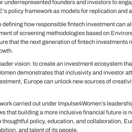
or underrepresented founders and investors to enga
’s policy framework as models for replication and a
defining how responsible fintech investment can a
opment of screening methodologies based on Enviro
e that the next generation of fintech investments 
rowth.
roader vision: to create an investment ecosystem that
men demonstrates that inclusivity and investor att
vestment, Europe can unlock new sources of creativ
work carried out under Impulse4Women’s leadership
 that building a more inclusive financial future is not
thoughtful policy, education, and collaboration, Eu
bition, and talent of its people.