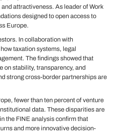
 and attractiveness. As leader of Work
ations designed to open access to
oss Europe.
stors. In collaboration with
how taxation systems, legal
gagement. The findings showed that
 on stability, transparency, and
nd strong cross-border partnerships are
rope, fewer than ten percent of venture
stitutional data. These disparities are
 in the FINE analysis confirm that
turns and more innovative decision-