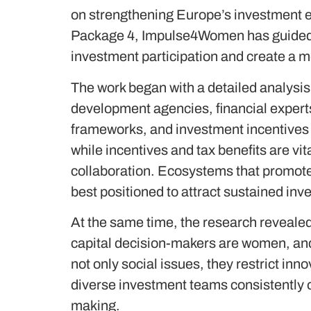
on strengthening Europe’s investment ec
Package 4, Impulse4Women has guided 
investment participation and create a m
The work began with a detailed analysis 
development agencies, financial expert
frameworks, and investment incentives 
while incentives and tax benefits are vi
collaboration. Ecosystems that promote 
best positioned to attract sustained in
At the same time, the research revealed
capital decision-makers are women, and 
not only social issues, they restrict in
diverse investment teams consistently 
making.