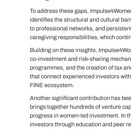
To address these gaps, Impulse4Women
identifies the structural and cultural ba
to professional networks, and persistent
caregiving responsibilities, which conti
Building on these insights, Impulse4W
co-investment and risk-sharing mechanis
programmes, and the creation of tax and
that connect experienced investors wit
FINE ecosystem.
Another significant contribution has bee
brings together hundreds of venture cap
progress in women-led investment. In
investors through education and peer n