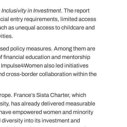
nclusivity in Investment
. The report
ancial entry requirements, limited access
 such as unequal access to childcare and
vities.
based policy measures. Among them are
of financial education and mentorship
. Impulse4Women also led initiatives
 cross-border collaboration within the
urope. France’s Sista Charter, which
rsity, has already delivered measurable
ab have empowered women and minority
iversity into its investment and