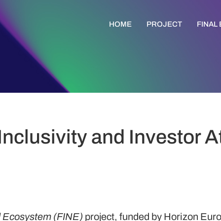
HOME
PROJECT
FINAL
Inclusivity and Investor A
nd Ecosystem (FINE)
project, funded by Horizon Eu