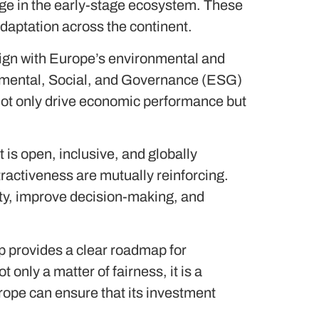
ge in the early-stage ecosystem. These
daptation across the continent.
lign with Europe’s environmental and
nmental, Social, and Governance (ESG)
not only drive economic performance but
 is open, inclusive, and globally
ractiveness are mutually reinforcing.
ity, improve decision-making, and
 provides a clear roadmap for
 only a matter of fairness, it is a
rope can ensure that its investment