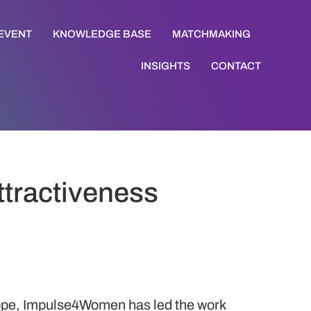
 EVENT
KNOWLEDGE BASE
MATCHMAKING
INSIGHTS
CONTACT
ttractiveness
rope, Impulse4Women has led the work