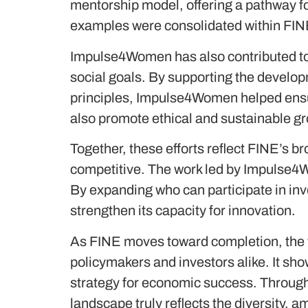
mentorship model, offering a pathway f
examples were consolidated within FINE
Impulse4Women has also contributed to 
social goals. By supporting the devel
principles, Impulse4Women helped ensur
also promote ethical and sustainable g
Together, these efforts reflect FINE’s b
competitive. The work led by Impulse4Wo
By expanding who can participate in in
strengthen its capacity for innovation.
As FINE moves toward completion, the 
policymakers and investors alike. It shows
strategy for economic success. Through 
landscape truly reflects the diversity, am