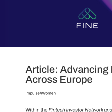
Article: Advancing 
Across Europe
Impulse4Women
Within the
Fintech Investor Network a