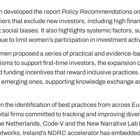
 developed the report
Policy Recommendations on I
rriers that exclude new investors, including high fin
 social biases. It also highlights systemic factors,
nue to limit women’s participation in investment acti
omen proposed a series of practical and evidence-
ms to support first-time investors, the expansion 
 funding incentives that reward inclusive practices
h emerging ones, supporting knowledge exchange and
n the identification of best practices from across E
ital firms committed to tracking and improving dive
 the Netherlands, Code-V and the New Narrative L
etworks. Ireland’s NDRC accelerator has embedded d